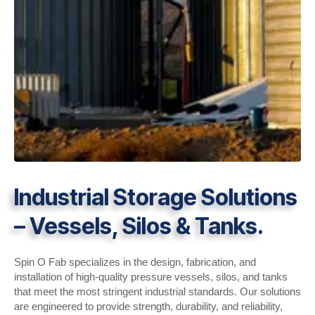
Industrial Storage Solutions
– Vessels, Silos & Tanks.
Spin O Fab specializes in the design, fabrication, and
installation of high-quality pressure vessels, silos, and tanks
that meet the most stringent industrial standards. Our solutions
are engineered to provide strength, durability, and reliability,