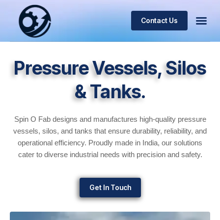
Contact Us
Pressure Vessels, Silos
& Tanks.
Spin O Fab designs and manufactures high-quality pressure
vessels, silos, and tanks that ensure durability, reliability, and
operational efficiency. Proudly made in India, our solutions
cater to diverse industrial needs with precision and safety.
Get In Touch