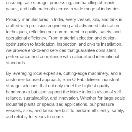
ensuring safe storage, processing, and handling of liquids,
gases, and bulk materials across a wide range of industries.
Proudly manufactured in India, every vessel, silo, and tank is
crafted with precision engineering and advanced fabrication
techniques, reflecting our commitment to quality, safety, and
operational efficiency. From material selection and design
optimization to fabrication, inspection, and on-site installation,
we provide end-to-end services that guarantee consistent
performance and compliance with national and international
standards.
By leveraging local expertise, cutting-edge machinery, and a
customer-focused approach, Spin O Fab delivers industrial
storage solutions that not only meet the highest quality
benchmarks but also support the Make in India vision of self-
reliance, sustainability, and innovation. Whether for large-scale
industrial plants or specialized applications, our pressure
vessels, silos, and tanks are built to perform efficiently, safely,
and reliably for years to come.