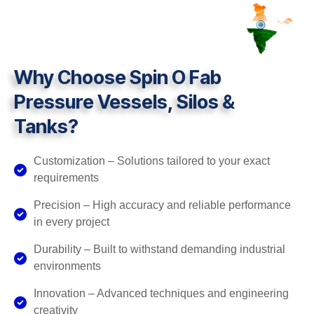
Why Choose Spin O Fab
Pressure Vessels, Silos &
Tanks?
Customization – Solutions tailored to your exact
requirements
Precision – High accuracy and reliable performance
in every project
Durability – Built to withstand demanding industrial
environments
Innovation – Advanced techniques and engineering
creativity