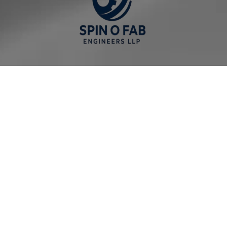
Our Company
Home Page
About us
Solutions
Services
Contact Us