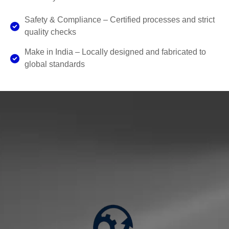
Safety & Compliance – Certified processes and strict
quality checks
Make in India – Locally designed and fabricated to
global standards