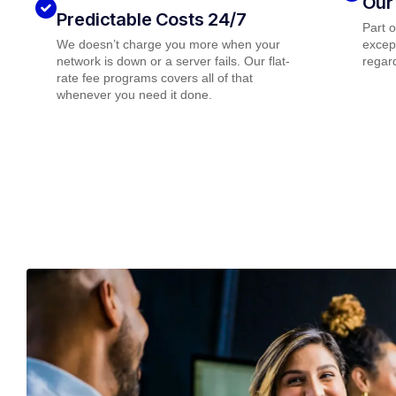
Our
Predictable Costs 24/7
Part 
We doesn’t charge you more when your
except
network is down or a server fails. Our flat-
regard
rate fee programs covers all of that
whenever you need it done.