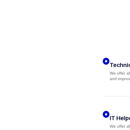
Techni
We offer af
and improv
IT Hel
We offer af