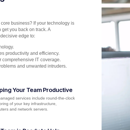
r core business? If your technology is
 get you back on track. A
decisive edge to:
nology.
s productivity and efficiency.
for comprehensive IT coverage.
problems and unwanted intruders.
ping Your Team Productive
anaged services include round-the-clock
ring of your key infrastructure,
ters and network servers.