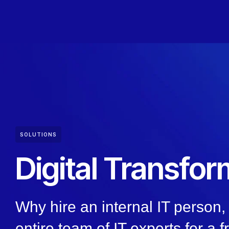
SOLUTIONS
Digital Transfor
Why hire an internal IT person
entire team of IT experts for a f