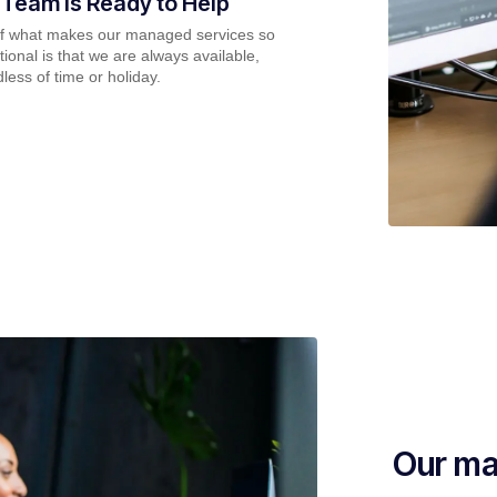
 Team is Ready to Help
of what makes our managed services so
ional is that we are always available,
less of time or holiday.
Our ma