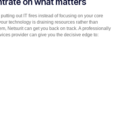
trate on what matters
putting out IT fires instead of focusing on your core
your technology is draining resources rather than
em, Netsurit can get you back on track. A professionally
ices provider can give you the decisive edge to: