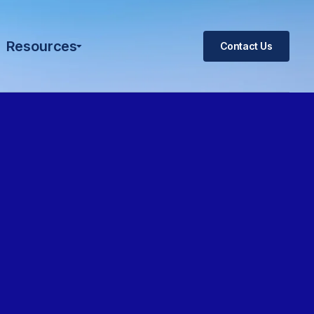
Resources
Contact Us