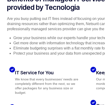
provided by Tecnologia
Are you busy putting out IT fires instead of focusing on you
draining resources rather than optimizing them, Netsurit can
professionally managed services provider can give you the 
Grow your business while our experts handle your tech
Get more done with information technology that increase
Eliminate budgeting surprises with a flat monthly rate 
Protect your business and your data from unexpected 
IT Service for You
Kee
We know that every businesses’ needs are
Our m
completely different from the next, so we
monito
offer packages for any business size or
compu
budget.