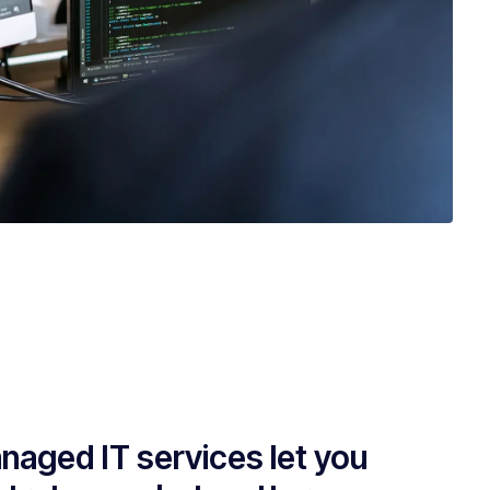
naged IT services let you