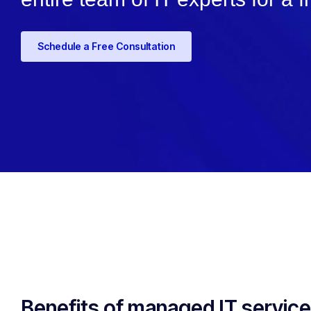
Schedule a Free Consultation
Benefits of managed IT servic