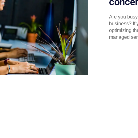
concen
Are you busy 
business? If 
optimizing th
managed serv