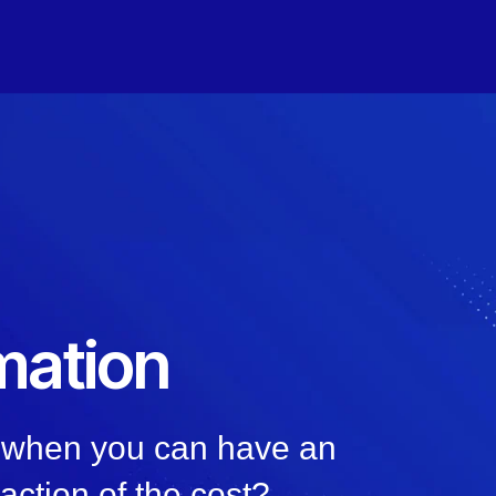
mation
, when you can have an
raction of the cost?