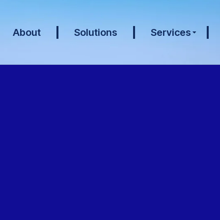
About
Solutions
Services