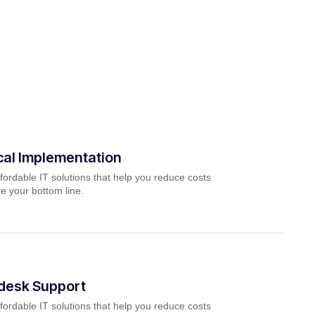
cal Implementation
fordable IT solutions that help you reduce costs
e your bottom line.
pdesk Support
fordable IT solutions that help you reduce costs