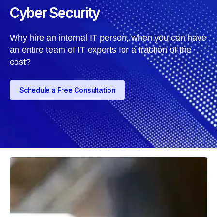
Cyber Security
Why hire an internal IT person, when you can have
an entire team of IT experts for a fraction of the
cost?
Schedule a Free Consultation