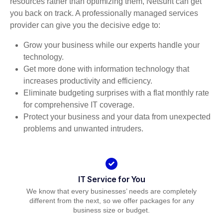
resources rather than optimizing them, Netsurit can get
you back on track. A professionally managed services
provider can give you the decisive edge to:
Grow your business while our experts handle your
technology.
Get more done with information technology that
increases productivity and efficiency.
Eliminate budgeting surprises with a flat monthly rate
for comprehensive IT coverage.
Protect your business and your data from unexpected
problems and unwanted intruders.
IT Service for You
We know that every businesses’ needs are completely
different from the next, so we offer packages for any
business size or budget.