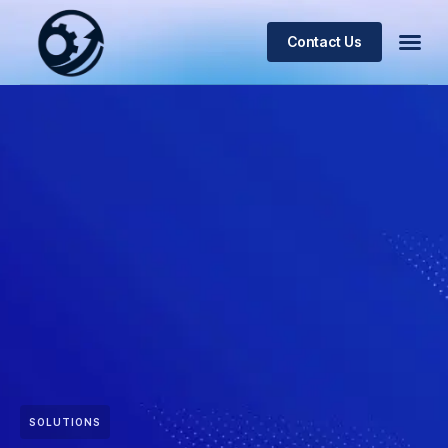
Contact Us
SOLUTIONS