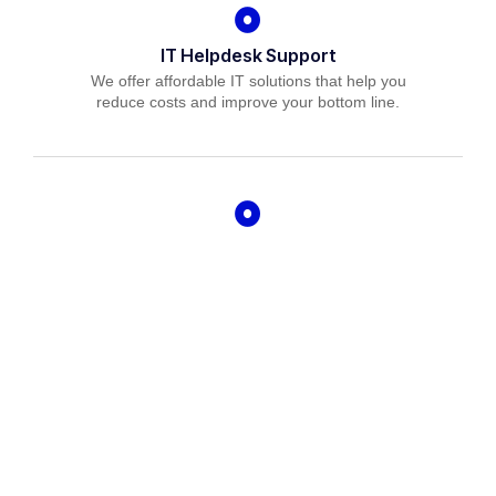
IT Helpdesk Support
We offer affordable IT solutions that help you
reduce costs and improve your bottom line.
Managed IT Services
We offer affordable IT solutions that help you
reduce costs and improve your bottom line.
IT Consulting
We offer affordable IT solutions that help you
reduce costs and improve your bottom line.