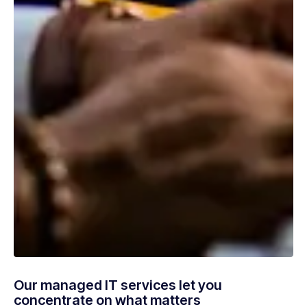
Our managed IT services let you
concentrate on what matters