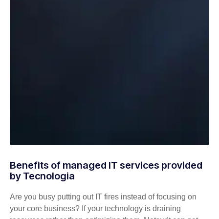
Benefits of managed IT services provided
by Tecnologia
Are you busy putting out IT fires instead of focusing on
your core business? If your technology is draining