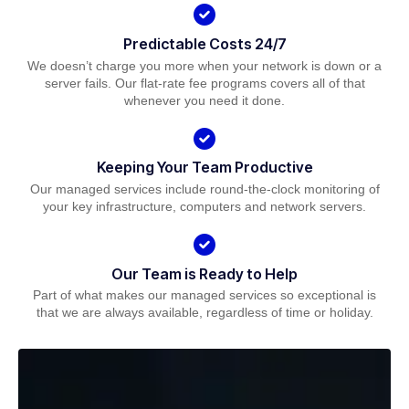
Predictable Costs 24/7
We doesn’t charge you more when your network is down or a
server fails. Our flat-rate fee programs covers all of that
whenever you need it done.
Keeping Your Team Productive
Our managed services include round-the-clock monitoring of
your key infrastructure, computers and network servers.
Our Team is Ready to Help
Part of what makes our managed services so exceptional is
that we are always available, regardless of time or holiday.