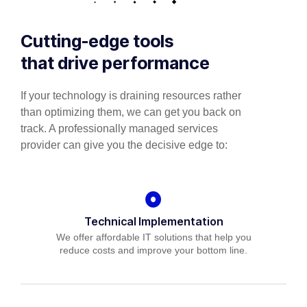
Cutting-edge tools
that drive performance
If your technology is draining resources rather
than optimizing them, we can get you back on
track. A professionally managed services
provider can give you the decisive edge to:
Technical Implementation
We offer affordable IT solutions that help you
reduce costs and improve your bottom line.