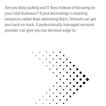
Are you busy putting out IT fires instead of focusing on
your core business? If your technology is draining
resources rather than optimizing them, Netsurit can get
you back on track. A professionally managed services
provider can give you the decisive edge to: