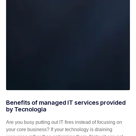
Benefits of managed IT services provided
by Tecnologia
Are you busy putting out IT fires instead of focusing on
your core business? If your technology is draining