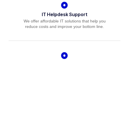
IT Helpdesk Support
We offer affordable IT solutions that help you
reduce costs and improve your bottom line.
Managed IT Services
We offer affordable IT solutions that help you
reduce costs and improve your bottom line.
IT Consulting
We offer affordable IT solutions that help you
reduce costs and improve your bottom line.