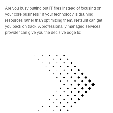
Are you busy putting out IT fires instead of focusing on
your core business? If your technology is draining
resources rather than optimizing them, Netsurit can get
you back on track. A professionally managed services
provider can give you the decisive edge to: