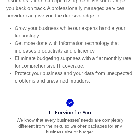
resources rather than optimizing them, Netsurit can get
you back on track. A professionally managed services
provider can give you the decisive edge to:
Grow your business while our experts handle your
technology.
Get more done with information technology that
increases productivity and efficiency.
Eliminate budgeting surprises with a flat monthly rate
for comprehensive IT coverage.
Protect your business and your data from unexpected
problems and unwanted intruders.
IT Service for You
We know that every businesses’ needs are completely
different from the next, so we offer packages for any
business size or budget.