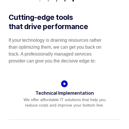
Cutting-edge tools
that drive performance
If your technology is draining resources rather
than optimizing them, we can get you back on
track. A professionally managed services
provider can give you the decisive edge to:
Technical Implementation
We offer affordable IT solutions that help you
reduce costs and improve your bottom line.