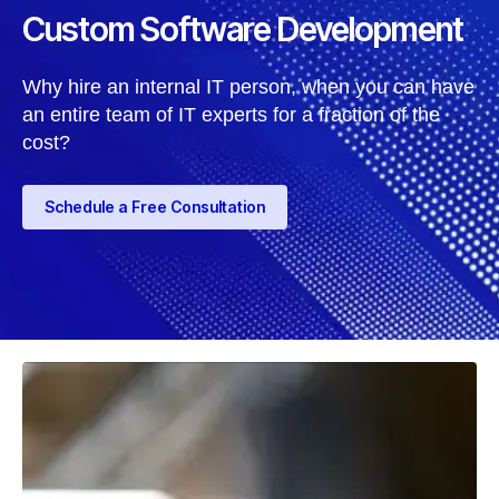
Custom Software Development
Why hire an internal IT person, when you can have
an entire team of IT experts for a fraction of the
cost?
Schedule a Free Consultation