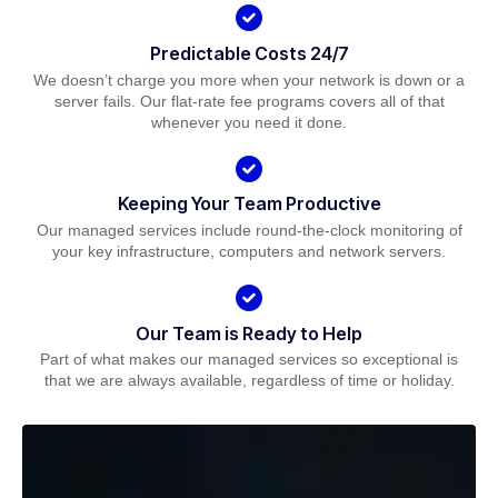
Predictable Costs 24/7
We doesn’t charge you more when your network is down or a
server fails. Our flat-rate fee programs covers all of that
whenever you need it done.
Keeping Your Team Productive
Our managed services include round-the-clock monitoring of
your key infrastructure, computers and network servers.
Our Team is Ready to Help
Part of what makes our managed services so exceptional is
that we are always available, regardless of time or holiday.