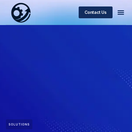
Contact Us
SOLUTIONS