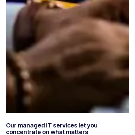
Our managed IT services let you
concentrate on what matters