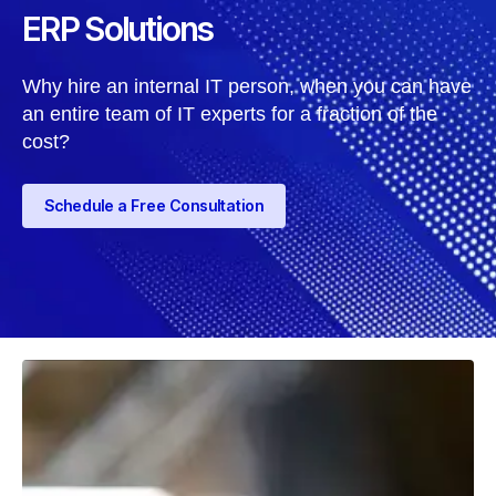
ERP Solutions
Why hire an internal IT person, when you can have
an entire team of IT experts for a fraction of the
cost?
Schedule a Free Consultation