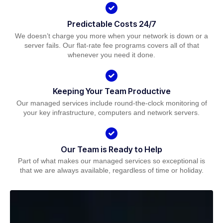
Predictable Costs 24/7
We doesn’t charge you more when your network is down or a
server fails. Our flat-rate fee programs covers all of that
whenever you need it done.
Keeping Your Team Productive
Our managed services include round-the-clock monitoring of
your key infrastructure, computers and network servers.
Our Team is Ready to Help
Part of what makes our managed services so exceptional is
that we are always available, regardless of time or holiday.