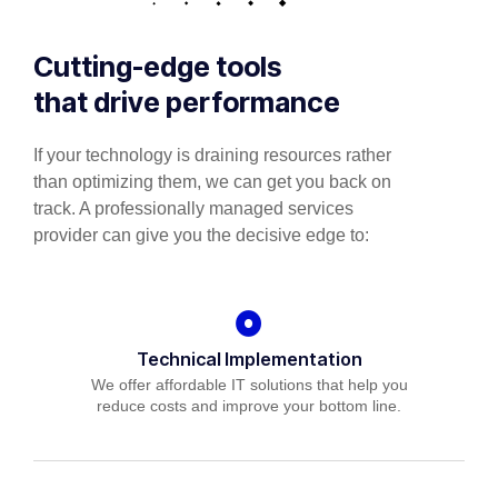
Cutting-edge tools
that drive performance
If your technology is draining resources rather
than optimizing them, we can get you back on
track. A professionally managed services
provider can give you the decisive edge to:
Technical Implementation
We offer affordable IT solutions that help you
reduce costs and improve your bottom line.