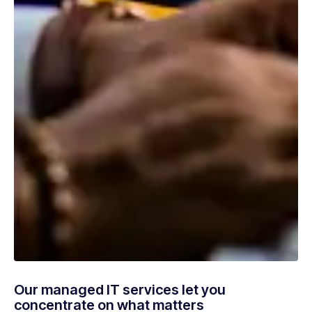
Our managed IT services let you
concentrate on what matters