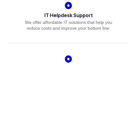
IT Helpdesk Support
We offer affordable IT solutions that help you
reduce costs and improve your bottom line.
Managed IT Services
We offer affordable IT solutions that help you
reduce costs and improve your bottom line.
IT Consulting
We offer affordable IT solutions that help you
reduce costs and improve your bottom line.