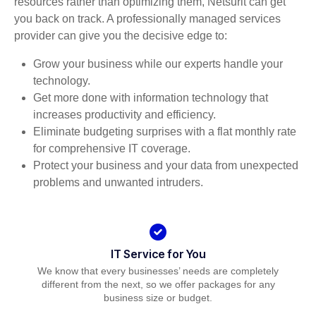
resources rather than optimizing them, Netsurit can get
you back on track. A professionally managed services
provider can give you the decisive edge to:
Grow your business while our experts handle your
technology.
Get more done with information technology that
increases productivity and efficiency.
Eliminate budgeting surprises with a flat monthly rate
for comprehensive IT coverage.
Protect your business and your data from unexpected
problems and unwanted intruders.
IT Service for You
We know that every businesses’ needs are completely
different from the next, so we offer packages for any
business size or budget.