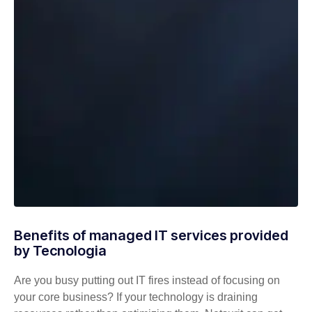
Benefits of managed IT services provided
by Tecnologia
Are you busy putting out IT fires instead of focusing on
your core business? If your technology is draining