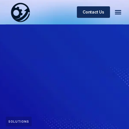
Contact Us
SOLUTIONS