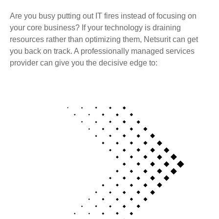
Are you busy putting out IT fires instead of focusing on
your core business? If your technology is draining
resources rather than optimizing them, Netsurit can get
you back on track. A professionally managed services
provider can give you the decisive edge to: