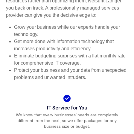
resources rather than optimizing them, Netsurit can get
you back on track. A professionally managed services
provider can give you the decisive edge to:
Grow your business while our experts handle your
technology.
Get more done with information technology that
increases productivity and efficiency.
Eliminate budgeting surprises with a flat monthly rate
for comprehensive IT coverage.
Protect your business and your data from unexpected
problems and unwanted intruders.
IT Service for You
We know that every businesses’ needs are completely
different from the next, so we offer packages for any
business size or budget.