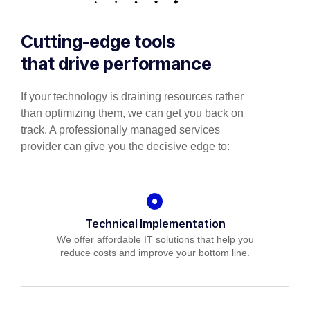
Cutting-edge tools
that drive performance
If your technology is draining resources rather
than optimizing them, we can get you back on
track. A professionally managed services
provider can give you the decisive edge to:
Technical Implementation
We offer affordable IT solutions that help you
reduce costs and improve your bottom line.