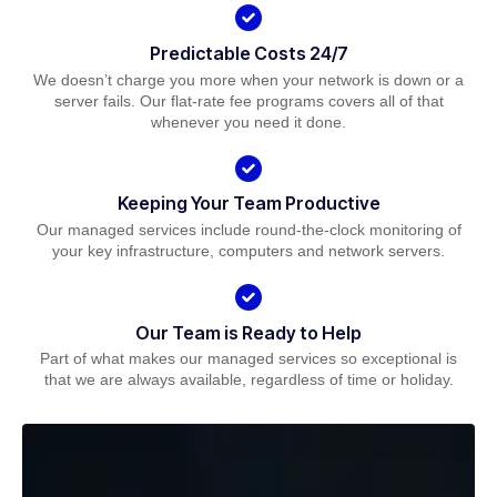
Predictable Costs 24/7
We doesn’t charge you more when your network is down or a
server fails. Our flat-rate fee programs covers all of that
whenever you need it done.
Keeping Your Team Productive
Our managed services include round-the-clock monitoring of
your key infrastructure, computers and network servers.
Our Team is Ready to Help
Part of what makes our managed services so exceptional is
that we are always available, regardless of time or holiday.