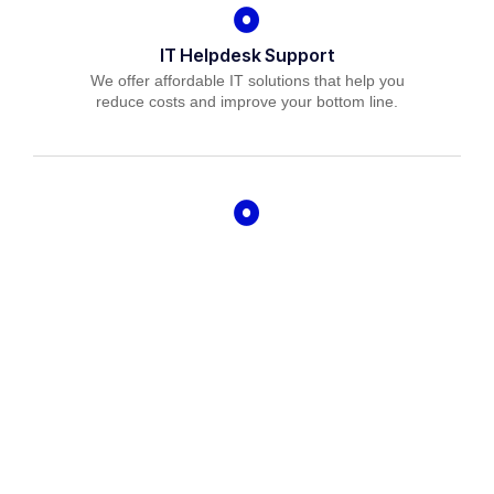
IT Helpdesk Support
We offer affordable IT solutions that help you
reduce costs and improve your bottom line.
Managed IT Services
We offer affordable IT solutions that help you
reduce costs and improve your bottom line.
IT Consulting
We offer affordable IT solutions that help you
reduce costs and improve your bottom line.