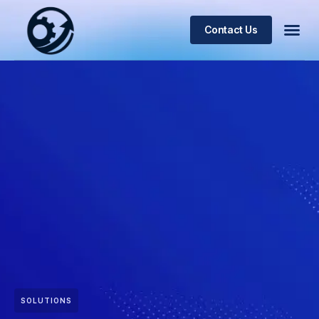
Contact Us
SOLUTIONS