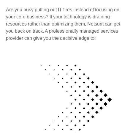
Are you busy putting out IT fires instead of focusing on
your core business? If your technology is draining
resources rather than optimizing them, Netsurit can get
you back on track. A professionally managed services
provider can give you the decisive edge to: