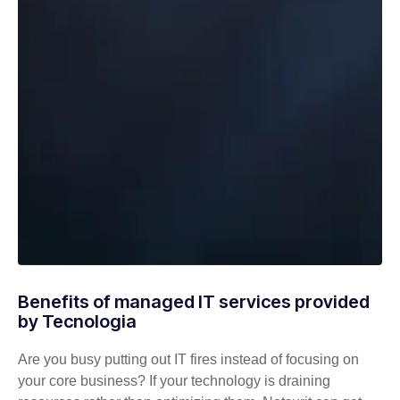
Benefits of managed IT services provided
by Tecnologia
Are you busy putting out IT fires instead of focusing on
your core business? If your technology is draining