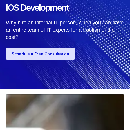
IOS Development
Why hire an internal IT person, when you can have
an entire team of IT experts for a fraction of the
cost?
Schedule a Free Consultation