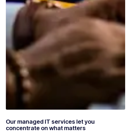
Our managed IT services let you
concentrate on what matters