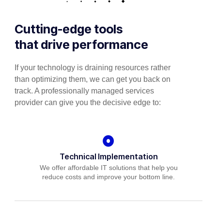
Cutting-edge tools
that drive performance
If your technology is draining resources rather
than optimizing them, we can get you back on
track. A professionally managed services
provider can give you the decisive edge to:
Technical Implementation
We offer affordable IT solutions that help you
reduce costs and improve your bottom line.