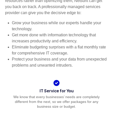
resources rather than optimizing them, Netsurit can get
you back on track. A professionally managed services
provider can give you the decisive edge to:
Grow your business while our experts handle your
technology.
Get more done with information technology that
increases productivity and efficiency.
Eliminate budgeting surprises with a flat monthly rate
for comprehensive IT coverage.
Protect your business and your data from unexpected
problems and unwanted intruders.
IT Service for You
We know that every businesses’ needs are completely
different from the next, so we offer packages for any
business size or budget.