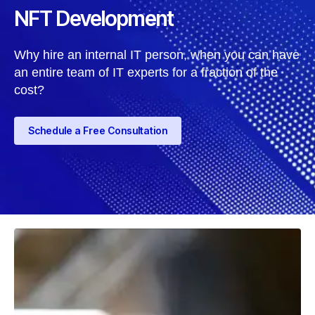
NFT Development
Why hire an internal IT person, when you can have
an entire team of IT experts for a fraction of the
cost?
Schedule a Free Consultation