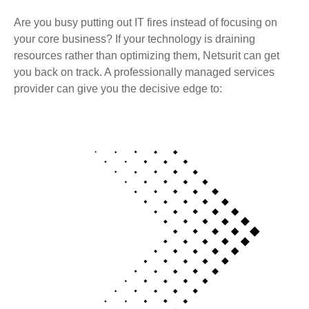
Are you busy putting out IT fires instead of focusing on
your core business? If your technology is draining
resources rather than optimizing them, Netsurit can get
you back on track. A professionally managed services
provider can give you the decisive edge to: