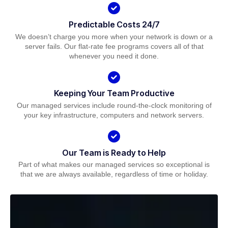
Predictable Costs 24/7
We doesn’t charge you more when your network is down or a
server fails. Our flat-rate fee programs covers all of that
whenever you need it done.
Keeping Your Team Productive
Our managed services include round-the-clock monitoring of
your key infrastructure, computers and network servers.
Our Team is Ready to Help
Part of what makes our managed services so exceptional is
that we are always available, regardless of time or holiday.