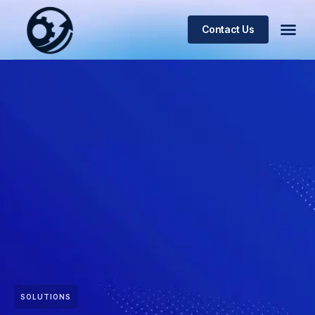
Contact Us
SOLUTIONS