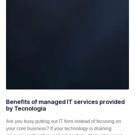
Benefits of managed IT services provided
by Tecnologia
Are you busy putting out IT fires instead of focusing on
your core business? If your technology is draining