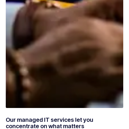
Our managed IT services let you
concentrate on what matters