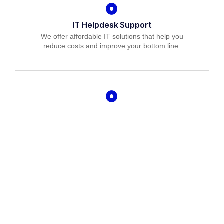
IT Helpdesk Support
We offer affordable IT solutions that help you
reduce costs and improve your bottom line.
Managed IT Services
We offer affordable IT solutions that help you
reduce costs and improve your bottom line.