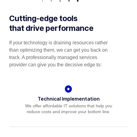
Cutting-edge tools
that drive performance
If your technology is draining resources rather
than optimizing them, we can get you back on
track. A professionally managed services
provider can give you the decisive edge to:
Technical Implementation
We offer affordable IT solutions that help you
reduce costs and improve your bottom line.