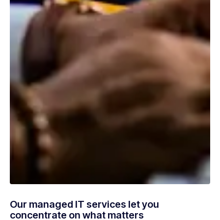
Our managed IT services let you
concentrate on what matters