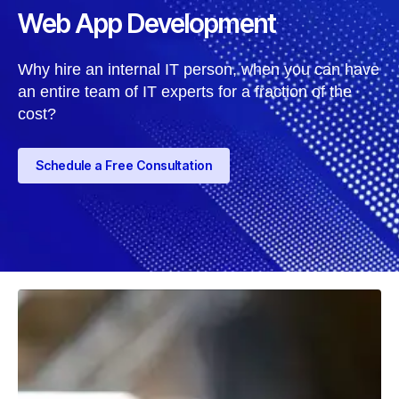
Web App Development
Why hire an internal IT person, when you can have
an entire team of IT experts for a fraction of the
cost?
Schedule a Free Consultation