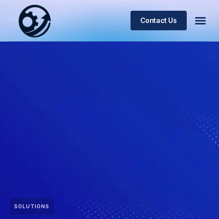
Contact Us
SOLUTIONS