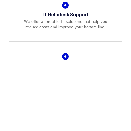
IT Helpdesk Support
We offer affordable IT solutions that help you
reduce costs and improve your bottom line.
Managed IT Services
We offer affordable IT solutions that help you
reduce costs and improve your bottom line.