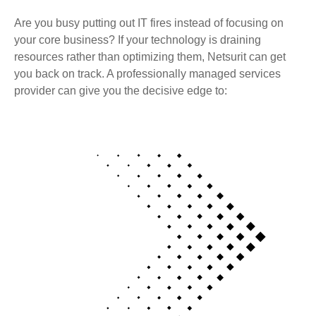
Are you busy putting out IT fires instead of focusing on
your core business? If your technology is draining
resources rather than optimizing them, Netsurit can get
you back on track. A professionally managed services
provider can give you the decisive edge to: