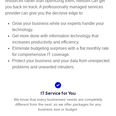
resources rather than optimizing them, Netsurit can get
you back on track. A professionally managed services
provider can give you the decisive edge to:
Grow your business while our experts handle your
technology.
Get more done with information technology that
increases productivity and efficiency.
Eliminate budgeting surprises with a flat monthly rate
for comprehensive IT coverage.
Protect your business and your data from unexpected
problems and unwanted intruders.
IT Service for You
We know that every businesses’ needs are completely
different from the next, so we offer packages for any
business size or budget.