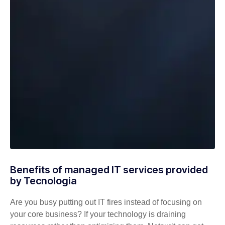
Benefits of managed IT services provided
by Tecnologia
Are you busy putting out IT fires instead of focusing on
your core business? If your technology is draining