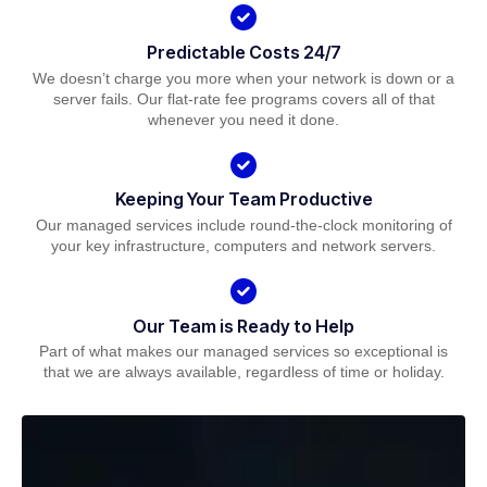
Predictable Costs 24/7
We doesn’t charge you more when your network is down or a
server fails. Our flat-rate fee programs covers all of that
whenever you need it done.
Keeping Your Team Productive
Our managed services include round-the-clock monitoring of
your key infrastructure, computers and network servers.
Our Team is Ready to Help
Part of what makes our managed services so exceptional is
that we are always available, regardless of time or holiday.