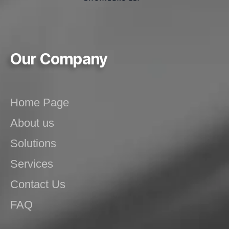
Our Company
Home Page
About us
Solutions
Services
Contact Us
FAQ