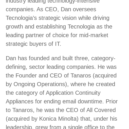
industry leading technology-intensive
companies. As CEO, Dan oversees
Tecnologia’s strategic vision while driving
growth and establishing Tecnologia as the
leading partner of choice for mid-market
strategic buyers of IT.
Dan has founded and built three, category-
defining, sector leading companies. He was
the Founder and CEO of Tanaros (acquired
by Ongoing Operations), where he created
the category of Application Continuity
Appliances for ending email downtime. Prior
to Tanaros, he was the CEO of All Covered
(acquired by Konica Minolta) that, under his
leadership, grew from a single office to the