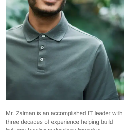
Mr. Zalman is an accomplished IT leader with
three decades of experience helping build