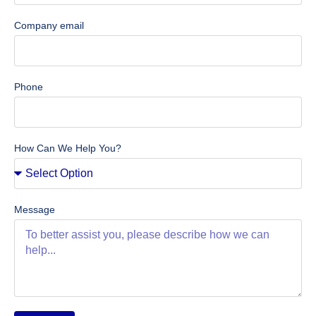
Company email
Phone
How Can We Help You?
Message