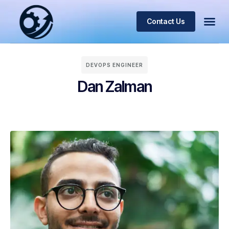
Contact Us
DEVOPS ENGINEER
Dan Zalman