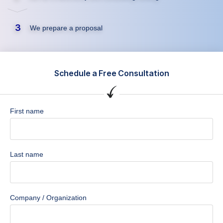
3
We prepare a proposal
Schedule a Free Consultation
First name
Last name
Company / Organization