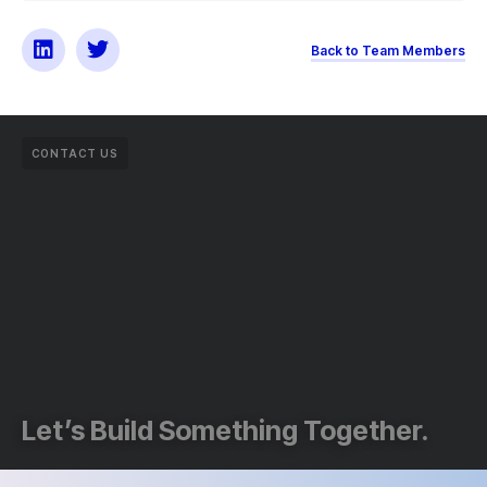
Back to Team Members
CONTACT US
Let’s Build Something Together.