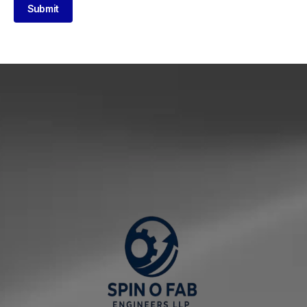
Submit