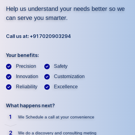
Help us understand your needs better so we
can serve you smarter.
Call us at: +91 7020903294
Your benefits:
Precision
Safety
Innovation
Customization
Reliability
Excellence
What happens next?
1
We Schedule a call at your convenience
2
We do a discovery and consulting meting