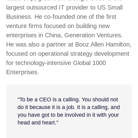
largest outsourced IT provider to US Small
Business. He co-founded one of the first
venture firms focused on building new
enterprises in China, Generation Ventures.
He was also a partner at Booz Allen Hamilton,
focused on operational strategy development
for technology-intensive Global 1000
Enterprises.
“To be a CEO is a calling. You should not
do it because it is a job. It is a calling, and
you have got to be involved in it with your
head and heart.”