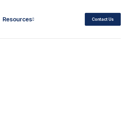
Resources
Contact Us