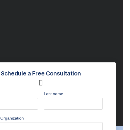
Schedule a Free Consultation
Last name
Organization