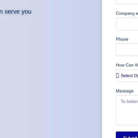
n serve you
Company e
Phone
How Can W
Message