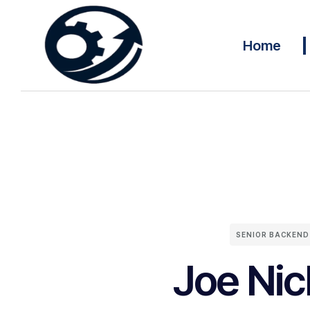
Home
SENIOR BACKEND
Joe Nic