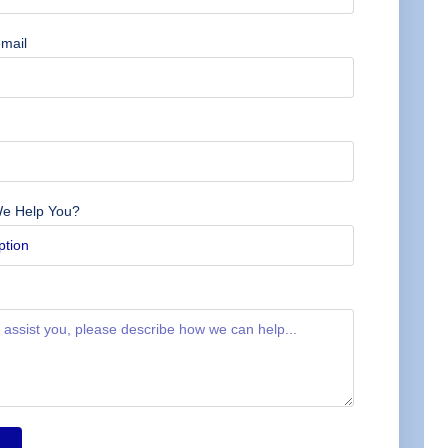
mail
e Help You?