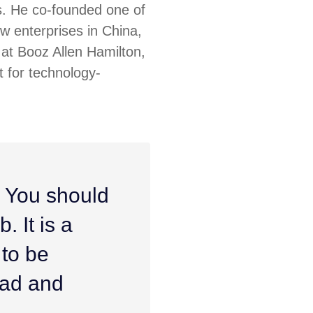
s. He co-founded one of
ew enterprises in China,
at Booz Allen Hamilton,
 for technology-
. You should
. It is a
 to be
ead and