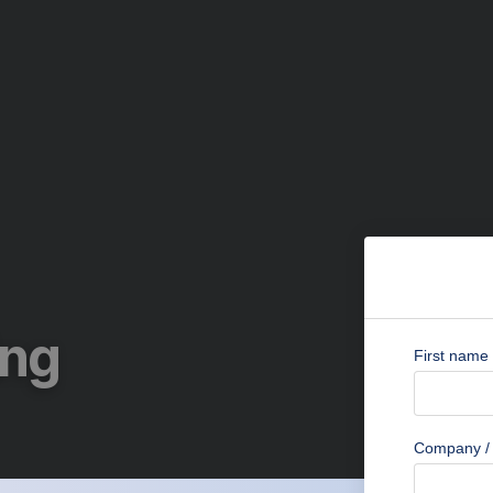
ing
First name
Company / 