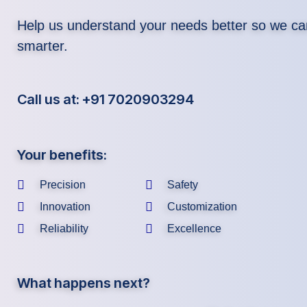
Help us understand your needs better so we ca
smarter.
Call us at: +91 7020903294
Your benefits:
Precision
Safety
Innovation
Customization
Reliability
Excellence
What happens next?