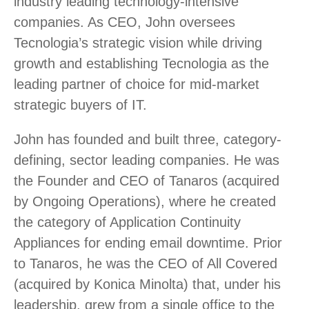
industry leading technology-intensive
companies. As CEO, John oversees
Tecnologia’s strategic vision while driving
growth and establishing Tecnologia as the
leading partner of choice for mid-market
strategic buyers of IT.
John has founded and built three, category-
defining, sector leading companies. He was
the Founder and CEO of Tanaros (acquired
by Ongoing Operations), where he created
the category of Application Continuity
Appliances for ending email downtime. Prior
to Tanaros, he was the CEO of All Covered
(acquired by Konica Minolta) that, under his
leadership, grew from a single office to the