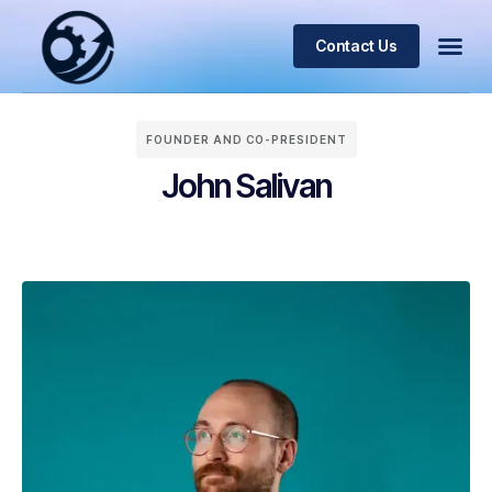
Contact Us
FOUNDER AND CO-PRESIDENT
John Salivan