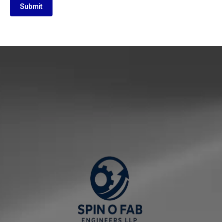
Submit