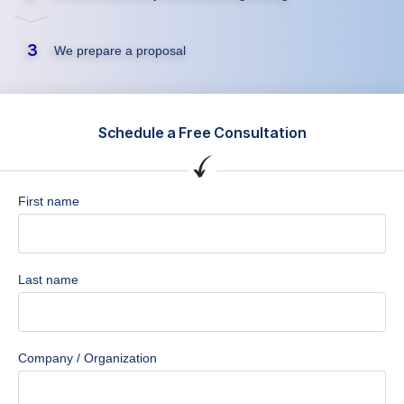
3
We prepare a proposal
Schedule a Free Consultation
First name
Last name
Company / Organization