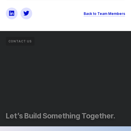
Back to Team Members
CONTACT US
Let’s Build Something Together.