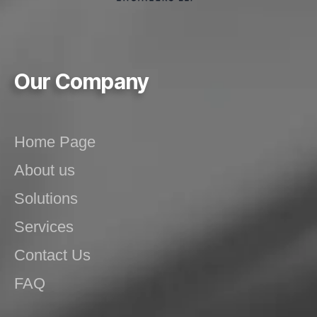
Our Company
Home Page
About us
Solutions
Services
Contact Us
FAQ