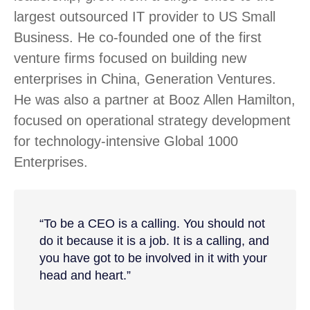
largest outsourced IT provider to US Small
Business. He co-founded one of the first
venture firms focused on building new
enterprises in China, Generation Ventures.
He was also a partner at Booz Allen Hamilton,
focused on operational strategy development
for technology-intensive Global 1000
Enterprises.
“To be a CEO is a calling. You should not
do it because it is a job. It is a calling, and
you have got to be involved in it with your
head and heart.”