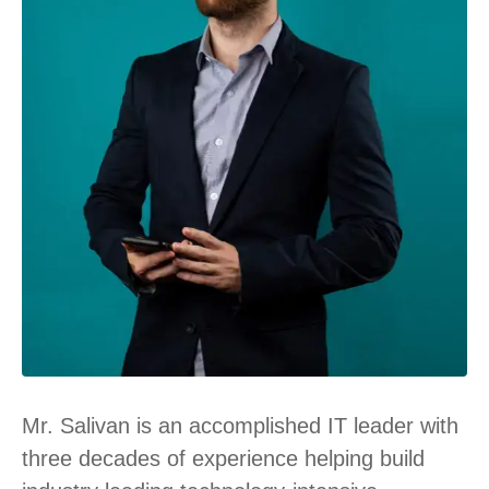
Mr. Salivan is an accomplished IT leader with
three decades of experience helping build