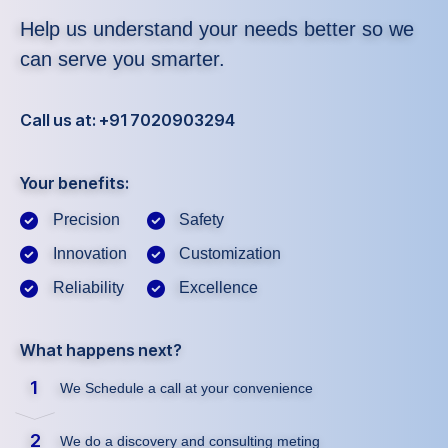
Help us understand your needs better so we
can serve you smarter.
Call us at: +91 7020903294
Your benefits:
Precision
Safety
Innovation
Customization
Reliability
Excellence
What happens next?
1
We Schedule a call at your convenience
2
We do a discovery and consulting meting