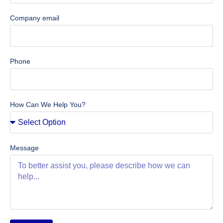
Company email
Phone
How Can We Help You?
Message