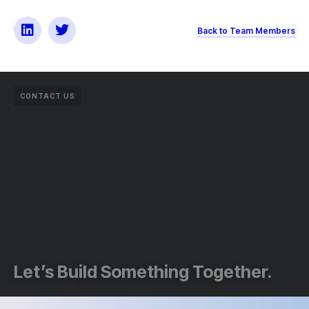
Back to Team Members
CONTACT US
Let’s Build Something Together.