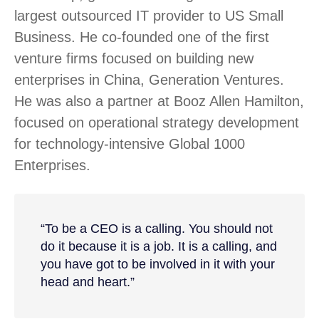
largest outsourced IT provider to US Small
Business. He co-founded one of the first
venture firms focused on building new
enterprises in China, Generation Ventures.
He was also a partner at Booz Allen Hamilton,
focused on operational strategy development
for technology-intensive Global 1000
Enterprises.
“To be a CEO is a calling. You should not
do it because it is a job. It is a calling, and
you have got to be involved in it with your
head and heart.”