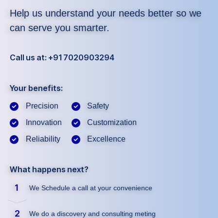
Help us understand your needs better so we
can serve you smarter.
Call us at: +91 7020903294
Your benefits:
Precision
Safety
Innovation
Customization
Reliability
Excellence
What happens next?
1
We Schedule a call at your convenience
2
We do a discovery and consulting meting