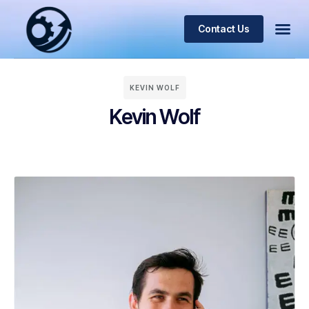
Contact Us
KEVIN WOLF
Kevin Wolf