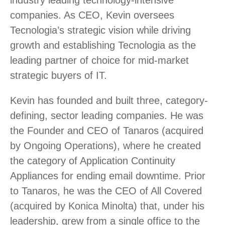
industry leading technology-intensive
companies. As CEO, Kevin oversees
Tecnologia’s strategic vision while driving
growth and establishing Tecnologia as the
leading partner of choice for mid-market
strategic buyers of IT.
Kevin has founded and built three, category-
defining, sector leading companies. He was
the Founder and CEO of Tanaros (acquired
by Ongoing Operations), where he created
the category of Application Continuity
Appliances for ending email downtime. Prior
to Tanaros, he was the CEO of All Covered
(acquired by Konica Minolta) that, under his
leadership, grew from a single office to the