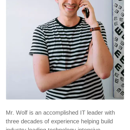
Mr. Wolf is an accomplished IT leader with
three decades of experience helping build