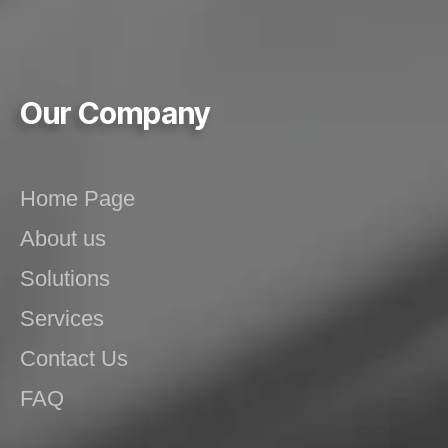
Our Company
Home Page
About us
Solutions
Services
Contact Us
FAQ