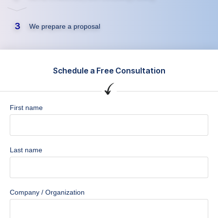
3
We prepare a proposal
Schedule a Free Consultation
First name
Last name
Company / Organization