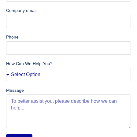
Company email
Phone
How Can We Help You?
Message