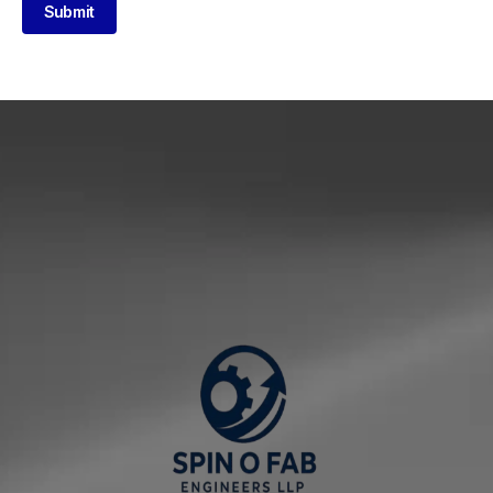
Submit