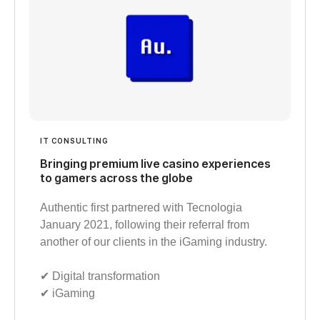
IT CONSULTING
Bringing premium live casino experiences
to gamers across the globe
Authentic first partnered with Tecnologia
January 2021, following their referral from
another of our clients in the iGaming industry.
✔︎ Digital transformation
✔︎ iGaming