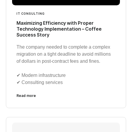
IT CONSULTING
Maximizing Efficiency with Proper
Technology Implementation – Coffee
Success Story
The company needed to complete a complex
migration on a tight deadline to avoid millions
of dollars in post-contract fees and fines.
✔︎ Modern infrastructure
✔︎ Consulting services
Read more