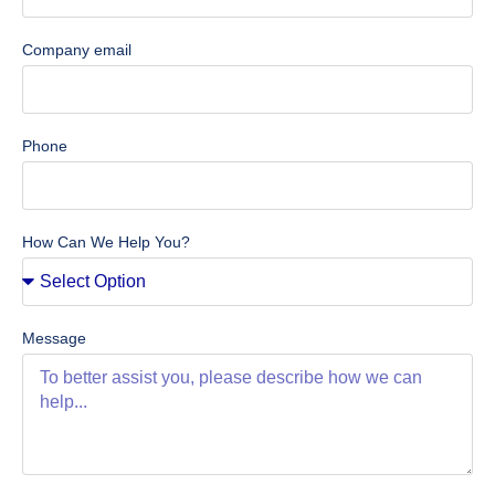
Company email
Phone
How Can We Help You?
Message