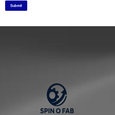
Submit