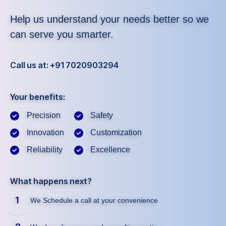
Help us understand your needs better so we
can serve you smarter.
Call us at: +91 7020903294
Your benefits:
Precision
Safety
Innovation
Customization
Reliability
Excellence
What happens next?
1
We Schedule a call at your convenience