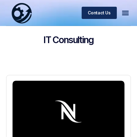
Contact Us
IT Consulting