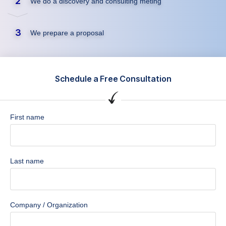
2
We do a discovery and consulting meting
3
We prepare a proposal
Schedule a Free Consultation
First name
Last name
Company / Organization