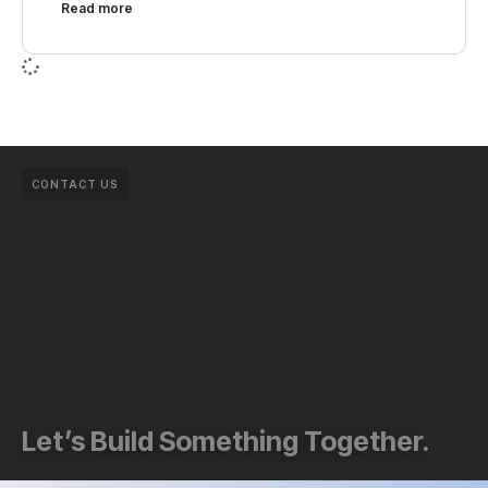
Read more
CONTACT US
Let’s Build Something Together.