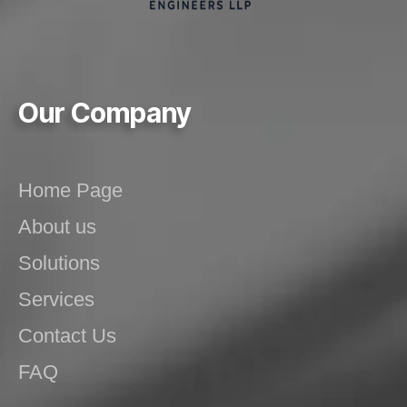
Our Company
Home Page
About us
Solutions
Services
Contact Us
FAQ