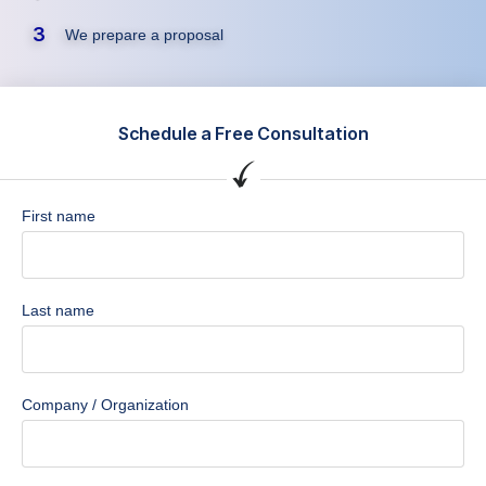
3
We prepare a proposal
Schedule a Free Consultation
First name
Last name
Company / Organization