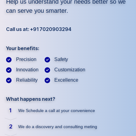
Help us understand your needs better so we
can serve you smarter.
Call us at: +91 7020903294
Your benefits:
Precision
Safety
Innovation
Customization
Reliability
Excellence
What happens next?
1
We Schedule a call at your convenience
2
We do a discovery and consulting meting