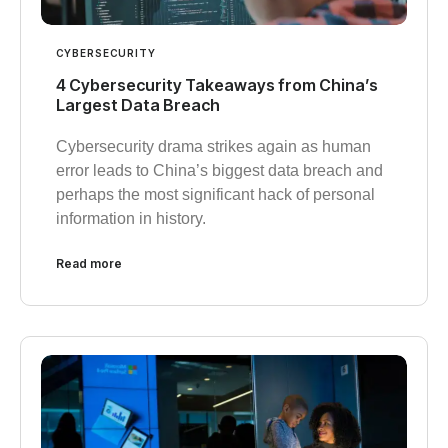
CYBERSECURITY
4 Cybersecurity Takeaways from China’s
Largest Data Breach
Cybersecurity drama strikes again as human
error leads to China’s biggest data breach and
perhaps the most significant hack of personal
information in history.
Read more