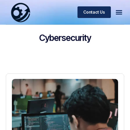
Contact Us
Cybersecurity