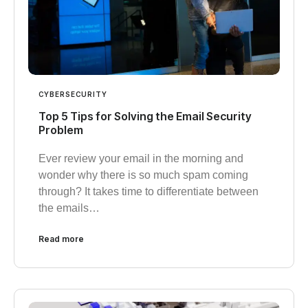
CYBERSECURITY
Top 5 Tips for Solving the Email Security
Problem
Ever review your email in the morning and
wonder why there is so much spam coming
through? It takes time to differentiate between
the emails…
Read more