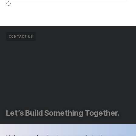
CONTACT US
Let’s Build Something Together.