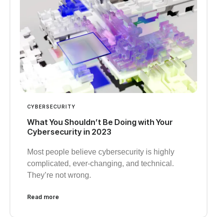
CYBERSECURITY
What You Shouldn’t Be Doing with Your
Cybersecurity in 2023
Most people believe cybersecurity is highly
complicated, ever-changing, and technical.
They’re not wrong.
Read more