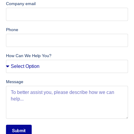
Company email
Phone
How Can We Help You?
Message
Submit