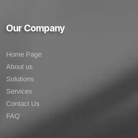
Our Company
Home Page
About us
Solutions
Services
Contact Us
FAQ