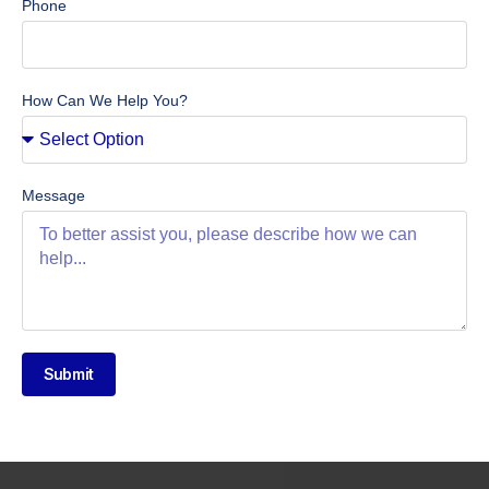
Phone
How Can We Help You?
Message
Submit