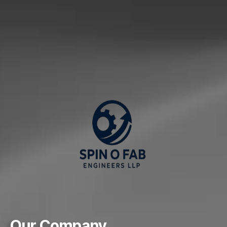
Our Company