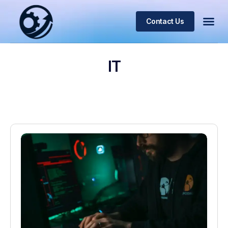
Contact Us
IT