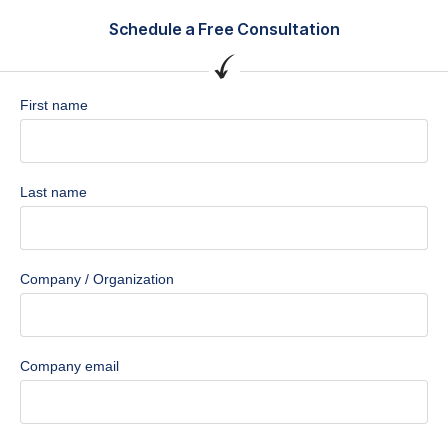
Schedule a Free Consultation
First name
Last name
Company / Organization
Company email