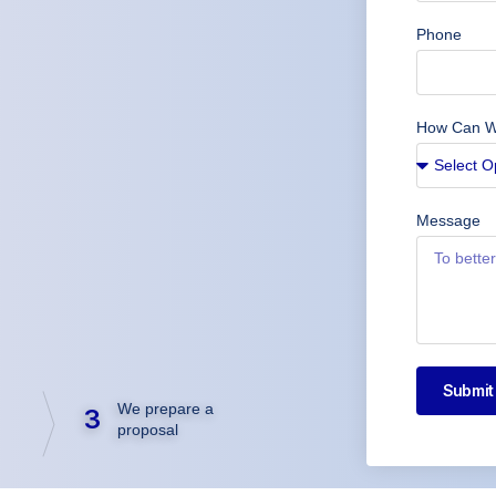
Phone
How Can W
Message
Submit
We prepare a
3
proposal