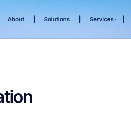
About
Solutions
Services
tion