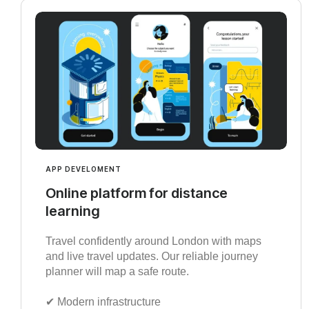
APP DEVELOMENT
Online platform for distance
learning
Travel confidently around London with maps
and live travel updates. Our reliable journey
planner will map a safe route.
✔︎ Modern infrastructure