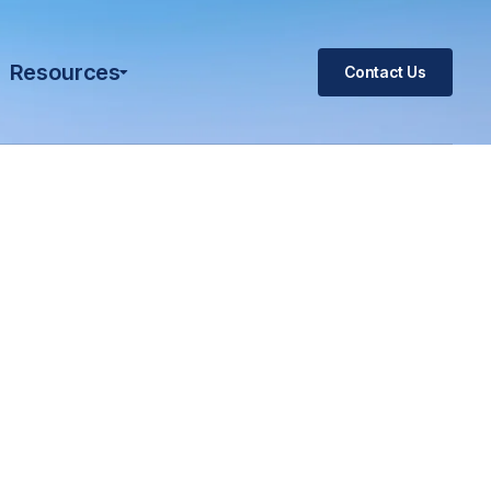
Resources
Contact Us