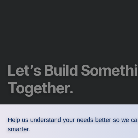
Let’s Build Someth
Together.
Help us understand your needs better so we ca
smarter.