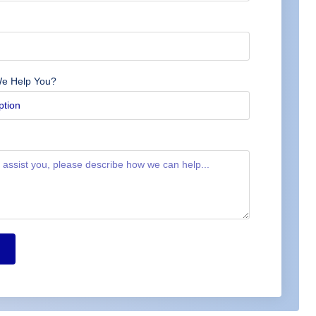
e Help You?