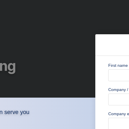
ing
First name
Company / 
n serve you
Company e