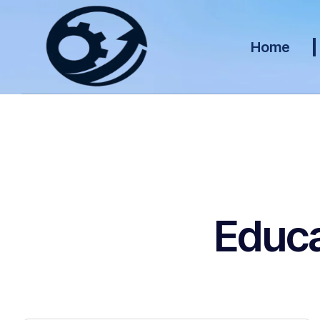
Home
Educa