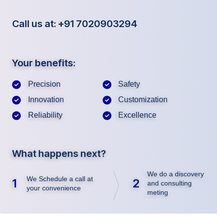
Call us at: +91 7020903294
Your benefits:
Precision
Safety
Innovation
Customization
Reliability
Excellence
What happens next?
We do a discovery
We Schedule a call at
1
2
and consulting
your convenience
meting