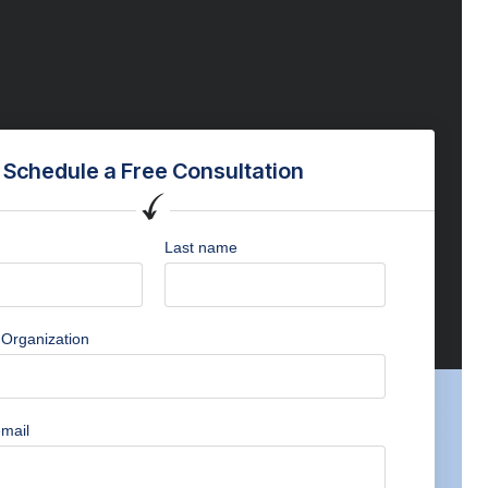
Schedule a Free Consultation
Last name
Organization
mail