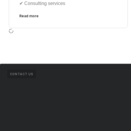
✔︎ Consulting services
Read more
CONTACT US