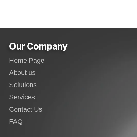
Our Company
Home Page
About us
Solutions
Services
Contact Us
FAQ