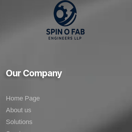
Our Company
Home Page
About us
Solutions