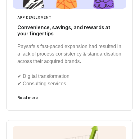
APP DEVELOMENT
Convenience, savings, and rewards at
your fingertips
Paysafe’s fast-paced expansion had resulted in
a lack of process consistency & standardisation
across their acquired brands.
✔︎ Digital transformation
✔︎ Consulting services
Read more