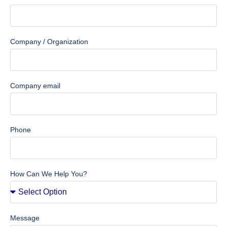
Company / Organization
Company email
Phone
How Can We Help You?
Message