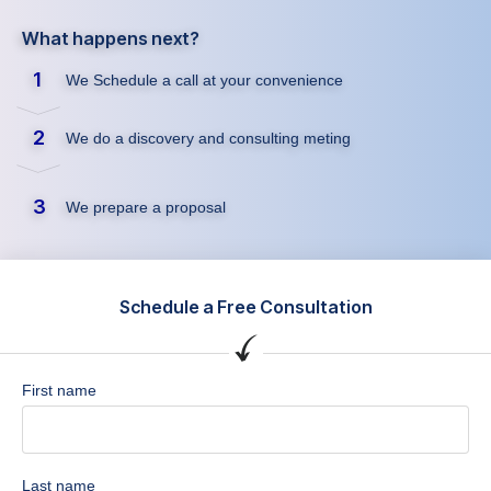
What happens next?
1
We Schedule a call at your convenience
2
We do a discovery and consulting meting
3
We prepare a proposal
Schedule a Free Consultation
First name
Last name