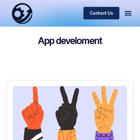
Contact Us
App develoment