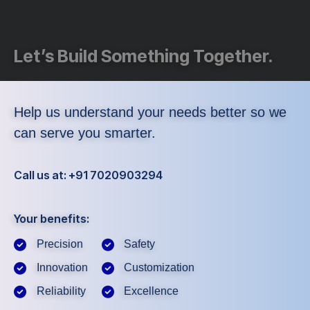
Let’s Build Something Together.
Help us understand your needs better so we
can serve you smarter.
Call us at: +91 7020903294
Your benefits:
Precision
Safety
Innovation
Customization
Reliability
Excellence