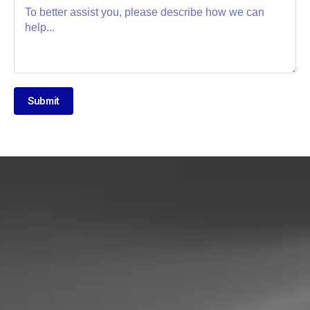
Submit