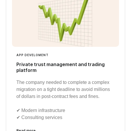
APP DEVELOMENT
Private trust management and trading
platform
The company needed to complete a complex
migration on a tight deadline to avoid millions
of dollars in post-contract fees and fines.
✔︎ Modern infrastructure
✔︎ Consulting services
Read more