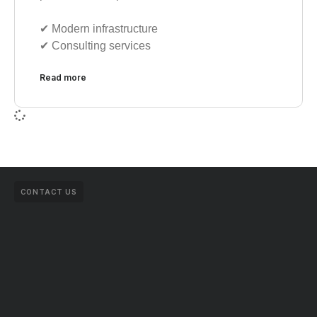
✔︎ Modern infrastructure
✔︎ Consulting services
Read more
CONTACT US