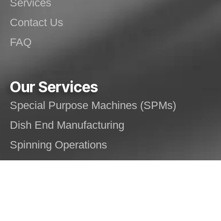
Services
Contact Us
FAQ
Our Services
Special Purpose Machines (SPMs)
Dish End Manufacturing
Spinning Operations
Welding Solutions
Structural/Mechanical Fabrication
Pressure Vessels, Silos and Tanks