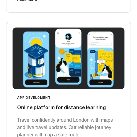
APP DEVELOMENT
Online platform for distance learning
Travel confidently around London with maps
and live travel updates. Our reliable journey
planner will map a safe route.