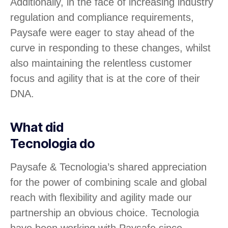
Additionally, in the face of increasing industry
regulation and compliance requirements,
Paysafe were eager to stay ahead of the
curve in responding to these changes, whilst
also maintaining the relentless customer
focus and agility that is at the core of their
DNA.
What did
Tecnologia do
Paysafe & Tecnologia’s shared appreciation
for the power of combining scale and global
reach with flexibility and agility made our
partnership an obvious choice. Tecnologia
have been working with Paysafe since