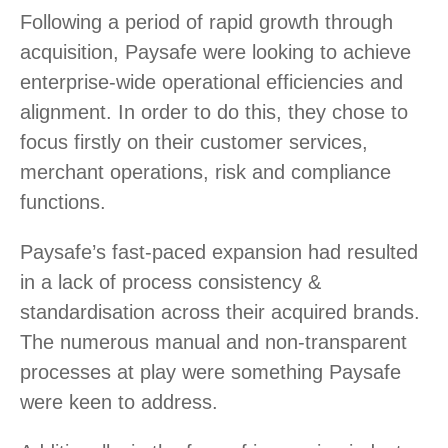
Following a period of rapid growth through
acquisition, Paysafe were looking to achieve
enterprise-wide operational efficiencies and
alignment. In order to do this, they chose to
focus firstly on their customer services,
merchant operations, risk and compliance
functions.
Paysafe’s fast-paced expansion had resulted
in a lack of process consistency &
standardisation across their acquired brands.
The numerous manual and non-transparent
processes at play were something Paysafe
were keen to address.