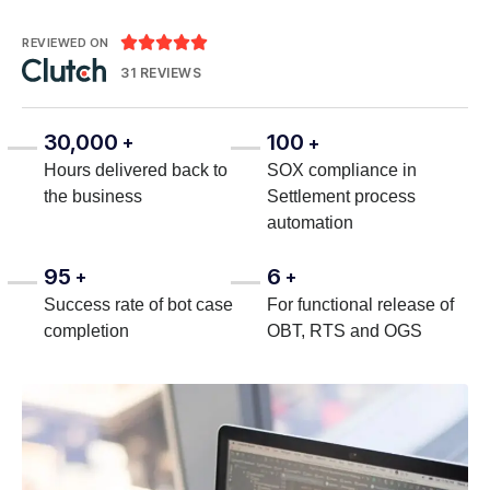





REVIEWED ON
31 REVIEWS
30,000
100
+
+
Hours delivered back to
SOX compliance in
the business
Settlement process
automation
95
6
+
+
Success rate of bot case
For functional release of
completion
OBT, RTS and OGS