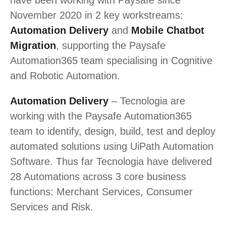
November 2020 in 2 key workstreams:
Automation Delivery
and
Mobile Chatbot
Migration
, supporting the Paysafe
Automation365 team specialising in Cognitive
and Robotic Automation.
Automation Delivery
– Tecnologia are
working with the Paysafe Automation365
team to identify, design, build, test and deploy
automated solutions using UiPath Automation
Software. Thus far Tecnologia have delivered
28 Automations across 3 core business
functions: Merchant Services, Consumer
Services and Risk.