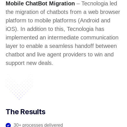
Mobile ChatBot Migration
– Tecnologia led
the migration of chatbots from a web browser
platform to mobile platforms (Android and
iOS). In addition to this, Tecnologia has
implemented an intermediate communication
layer to enable a seamless handoff between
chatbot and live agent providers to win and
support new deals.
The Results
30+ processes delivered