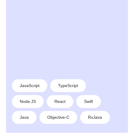
JavaScript
TypeScript
Node.JS
React
Swift
Java
Objective-C
RxJava