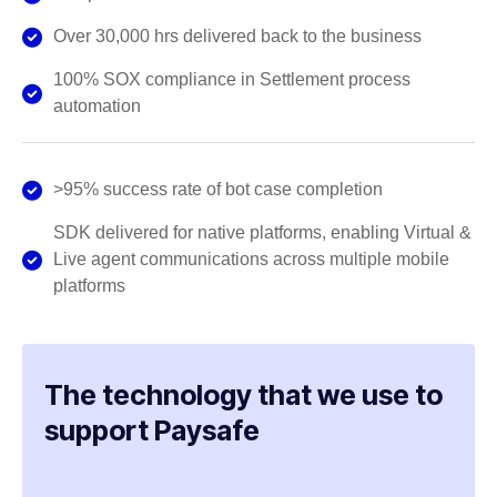
Over 30,000 hrs delivered back to the business
100% SOX compliance in Settlement process
automation
>95% success rate of bot case completion
SDK delivered for native platforms, enabling Virtual &
Live agent communications across multiple mobile
platforms
The technology that we use to
support Paysafe