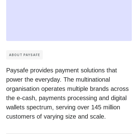
ABOUT PAYSAFE
Paysafe provides payment solutions that
power the everyday. The multinational
organisation operates multiple brands across
the e-cash, payments processing and digital
wallets spectrum, serving over 145 million
customers of varying size and scale.