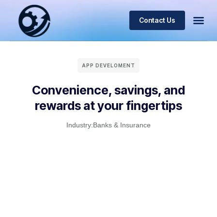
Contact Us
APP DEVELOMENT
Convenience, savings, and
rewards at your fingertips
Industry:
Banks & Insurance