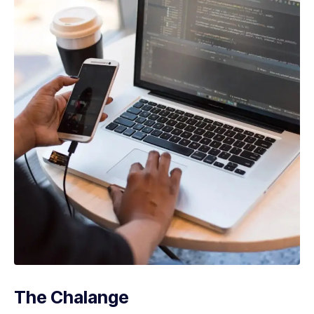
The Chalange