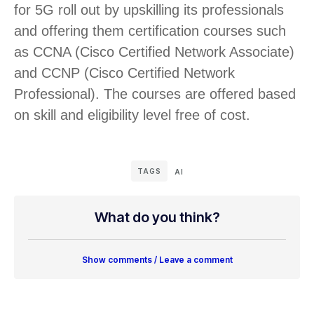
for 5G roll out by upskilling its professionals
and offering them certification courses such
as CCNA (Cisco Certified Network Associate)
and CCNP (Cisco Certified Network
Professional). The courses are offered based
on skill and eligibility level free of cost.
TAGS
AI
What do you think?
Show comments / Leave a comment