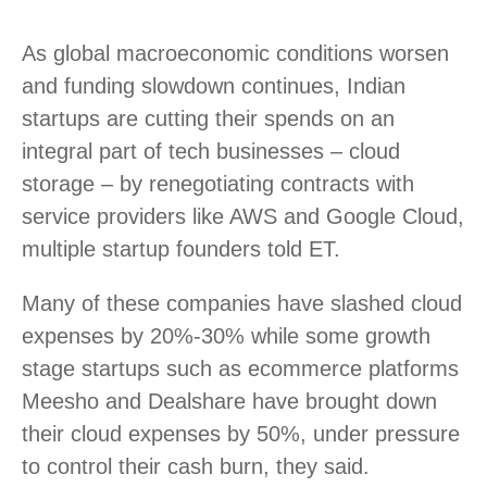
As global macroeconomic conditions worsen
and funding slowdown continues, Indian
startups are cutting their spends on an
integral part of tech businesses – cloud
storage – by renegotiating contracts with
service providers like AWS and Google Cloud,
multiple startup founders told ET.
Many of these companies have slashed cloud
expenses by 20%-30% while some growth
stage startups such as ecommerce platforms
Meesho and Dealshare have brought down
their cloud expenses by 50%, under pressure
to control their cash burn, they said.