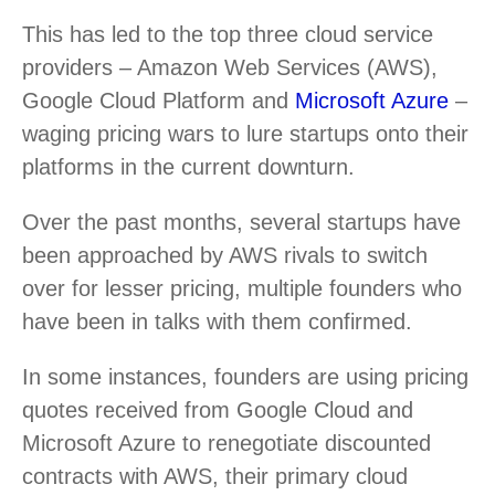
This has led to the top three cloud service
providers – Amazon Web Services (AWS),
Google Cloud Platform and
Microsoft Azure
–
waging pricing wars to lure startups onto their
platforms in the current downturn.
Over the past months, several startups have
been approached by AWS rivals to switch
over for lesser pricing, multiple founders who
have been in talks with them confirmed.
In some instances, founders are using pricing
quotes received from Google Cloud and
Microsoft Azure to renegotiate discounted
contracts with AWS, their primary cloud