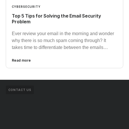
CYBERSECURITY
Top 5 Tips for Solving the Email Security
Problem
Ever review your email in the morning and wonder
why there is so much spam coming through? It
takes time to differentiate between the emails…
Read more
CONTACT US