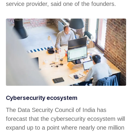
service provider, said one of the founders.
Cybersecurity ecosystem
The Data Security Council of India has
forecast that the cybersecurity ecosystem will
expand up to a point where nearly one million