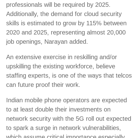
professionals will be required by 2025.
Additionally, the demand for cloud security
skills is estimated to grow by 115% between
2020 and 2025, representing almost 20,000
job openings, Narayan added.
An extensive exercise in reskilling and/or
upskilling the existing workforce, believe
staffing experts, is one of the ways that telcos
can future proof their work.
Indian mobile phone operators are expected
to at least double their investments on
network security with the 5G roll out expected
to spark a surge in network vulnerabilities,
which assume critical importance especially