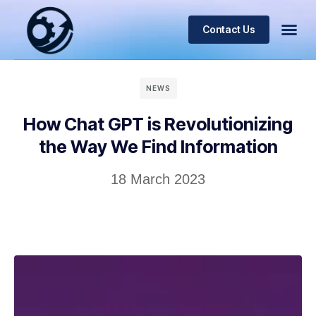
Contact Us
NEWS
How Chat GPT is Revolutionizing
the Way We Find Information
18 March 2023