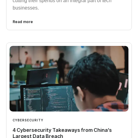
cutting their spends on an integral part of tech
businesses.
Read more
CYBERSECURITY
4 Cybersecurity Takeaways from China’s
Largest Data Breach