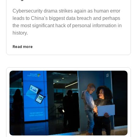
Cybersecurity drama strikes again as human error
leads to China’s biggest data breach and perhaps
the most significant hack of personal information in
history.
Read more