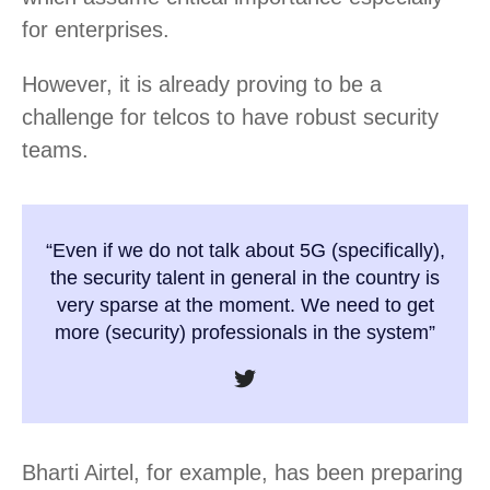
for enterprises.
However, it is already proving to be a
challenge for telcos to have robust security
teams.
“Even if we do not talk about 5G (specifically),
the security talent in general in the country is
very sparse at the moment. We need to get
more (security) professionals in the system”
Bharti Airtel, for example, has been preparing