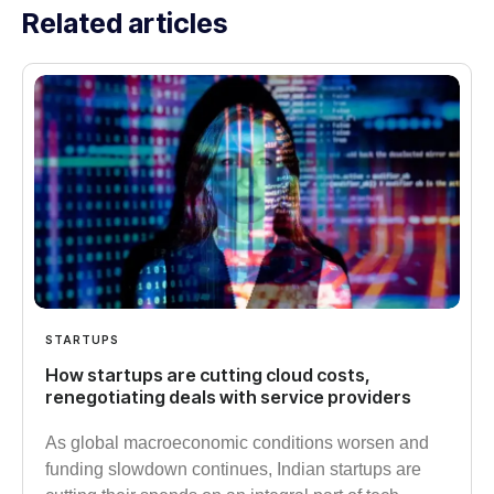
Related articles
STARTUPS
How startups are cutting cloud costs,
renegotiating deals with service providers
As global macroeconomic conditions worsen and
funding slowdown continues, Indian startups are