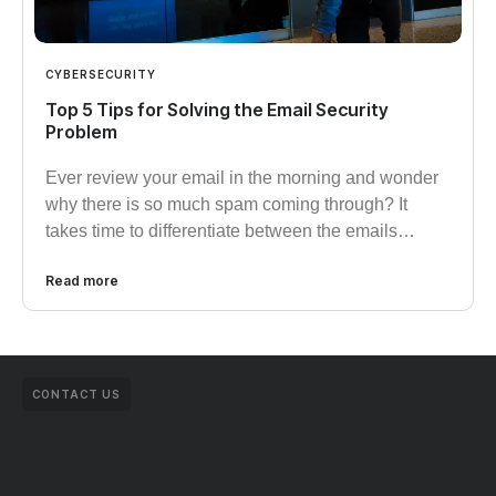
CYBERSECURITY
Top 5 Tips for Solving the Email Security
Problem
Ever review your email in the morning and wonder
why there is so much spam coming through? It
takes time to differentiate between the emails…
Read more
CONTACT US