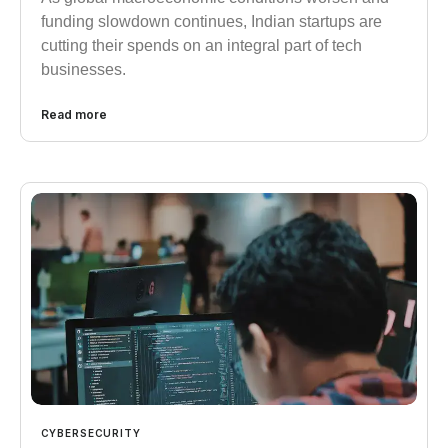
funding slowdown continues, Indian startups are
cutting their spends on an integral part of tech
businesses.
Read more
CYBERSECURITY