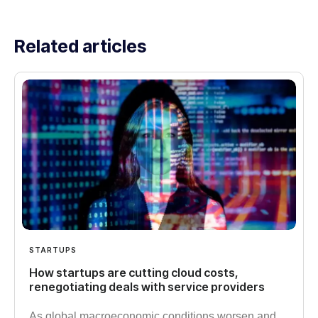
Related articles
STARTUPS
How startups are cutting cloud costs,
renegotiating deals with service providers
As global macroeconomic conditions worsen and