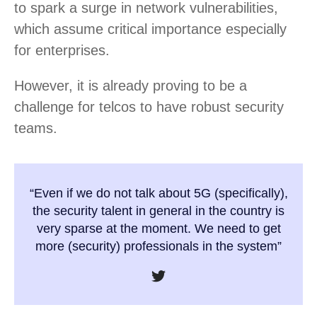
to spark a surge in network vulnerabilities,
which assume critical importance especially
for enterprises.
However, it is already proving to be a
challenge for telcos to have robust security
teams.
“Even if we do not talk about 5G (specifically),
the security talent in general in the country is
very sparse at the moment. We need to get
more (security) professionals in the system”