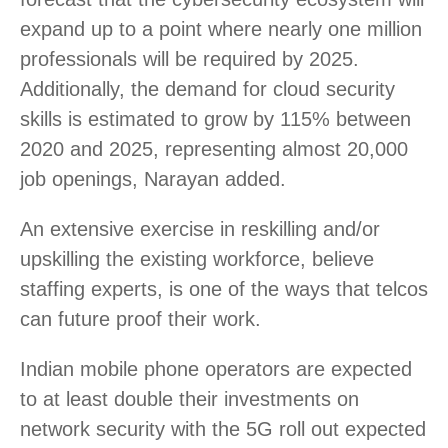
expand up to a point where nearly one million
professionals will be required by 2025.
Additionally, the demand for cloud security
skills is estimated to grow by 115% between
2020 and 2025, representing almost 20,000
job openings, Narayan added.
An extensive exercise in reskilling and/or
upskilling the existing workforce, believe
staffing experts, is one of the ways that telcos
can future proof their work.
Indian mobile phone operators are expected
to at least double their investments on
network security with the 5G roll out expected