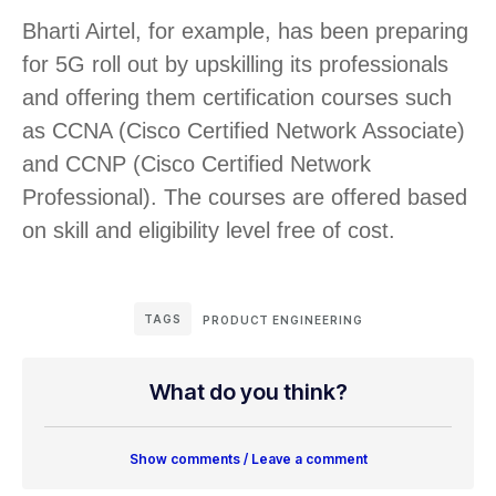
Bharti Airtel, for example, has been preparing
for 5G roll out by upskilling its professionals
and offering them certification courses such
as CCNA (Cisco Certified Network Associate)
and CCNP (Cisco Certified Network
Professional). The courses are offered based
on skill and eligibility level free of cost.
TAGS
PRODUCT ENGINEERING
What do you think?
Show comments / Leave a comment