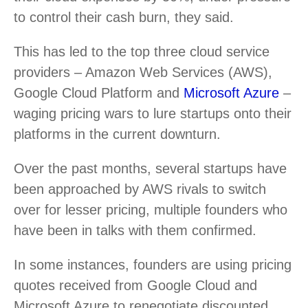
to control their cash burn, they said.
This has led to the top three cloud service
providers – Amazon Web Services (AWS),
Google Cloud Platform and
Microsoft Azure
–
waging pricing wars to lure startups onto their
platforms in the current downturn.
Over the past months, several startups have
been approached by AWS rivals to switch
over for lesser pricing, multiple founders who
have been in talks with them confirmed.
In some instances, founders are using pricing
quotes received from Google Cloud and
Microsoft Azure to renegotiate discounted