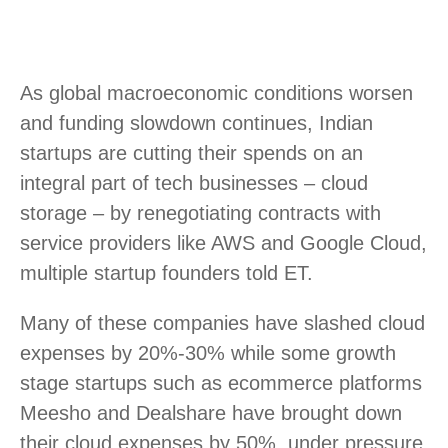
As global macroeconomic conditions worsen
and funding slowdown continues, Indian
startups are cutting their spends on an
integral part of tech businesses – cloud
storage – by renegotiating contracts with
service providers like AWS and Google Cloud,
multiple startup founders told ET.
Many of these companies have slashed cloud
expenses by 20%-30% while some growth
stage startups such as ecommerce platforms
Meesho and Dealshare have brought down
their cloud expenses by 50%, under pressure