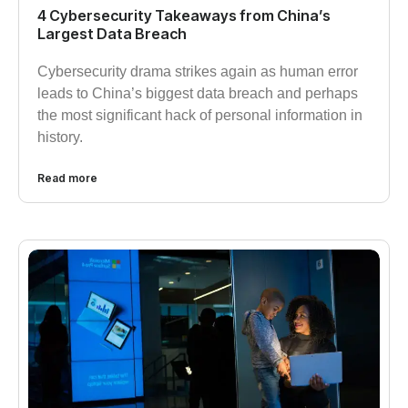
4 Cybersecurity Takeaways from China’s
Largest Data Breach
Cybersecurity drama strikes again as human error
leads to China’s biggest data breach and perhaps
the most significant hack of personal information in
history.
Read more