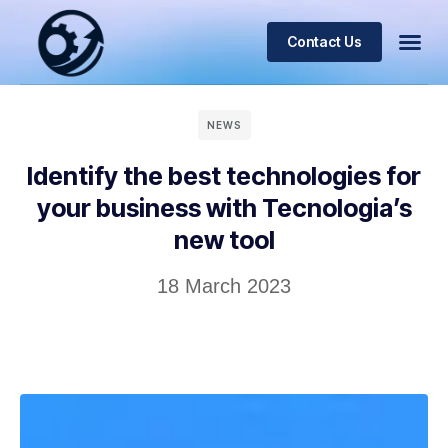
Contact Us
NEWS
Identify the best technologies for
your business with Tecnologia’s
new tool
18 March 2023