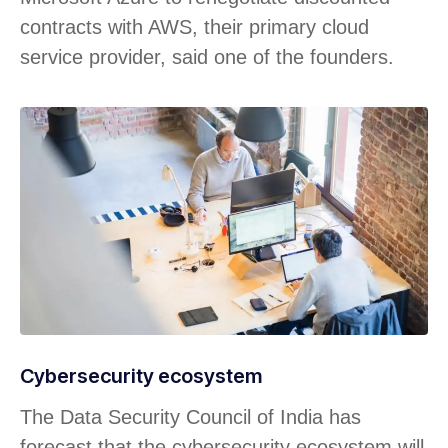
contracts with AWS, their primary cloud
service provider, said one of the founders.
Cybersecurity ecosystem
The Data Security Council of India has
forecast that the cybersecurity ecosystem will