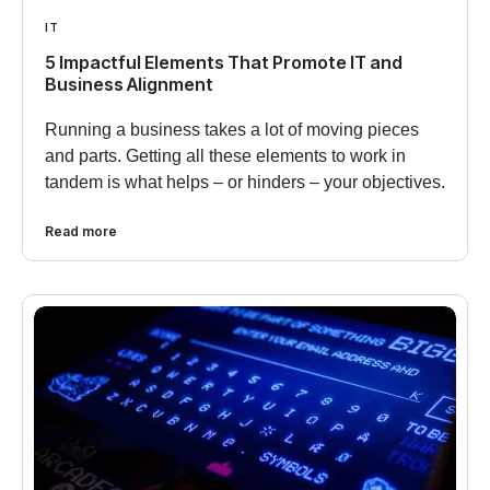
IT
5 Impactful Elements That Promote IT and
Business Alignment
Running a business takes a lot of moving pieces
and parts. Getting all these elements to work in
tandem is what helps – or hinders – your objectives.
Read more