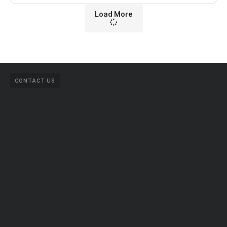
Load More
CONTACT US