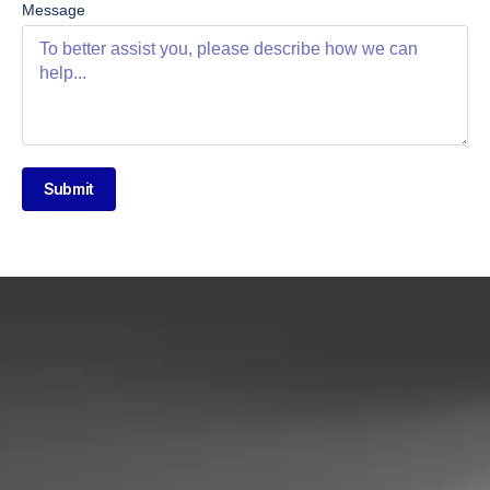
Message
Submit