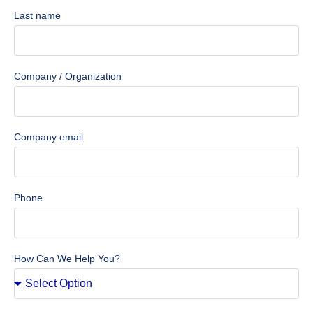
Last name
Company / Organization
Company email
Phone
How Can We Help You?