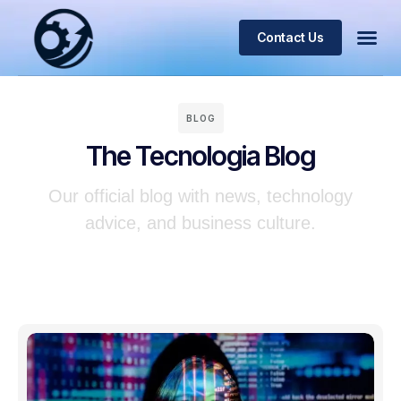
Contact Us
BLOG
The Tecnologia Blog
Our official blog with news, technology
advice, and business culture.