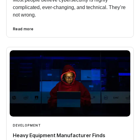
complicated, ever-changing, and technical. They’re
not wrong.
Read more
DEVELOPMENT
Heavy Equipment Manufacturer Finds