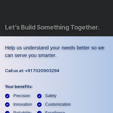
Let’s Build Something Together.
Help us understand your needs better so we
can serve you smarter.
Call us at: +91 7020903294
Your benefits:
Precision
Safety
Innovation
Customization
Reliability
Excellence