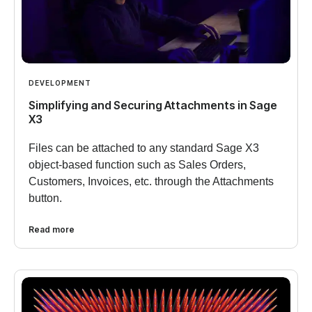
DEVELOPMENT
Simplifying and Securing Attachments in Sage
X3
Files can be attached to any standard Sage X3
object-based function such as Sales Orders,
Customers, Invoices, etc. through the Attachments
button.
Read more