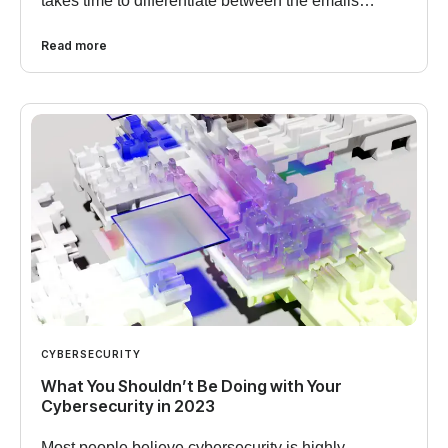
takes time to differentiate between the emails…
Read more
CYBERSECURITY
What You Shouldn’t Be Doing with Your
Cybersecurity in 2023
Most people believe cybersecurity is highly