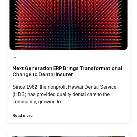
IT
Next Generation ERP Brings Transformational
Change to Dental Insurer
Since 1962, the nonprofit Hawaii Dental Service
(HDS) has provided quality dental care to the
community, growing to…
Read more