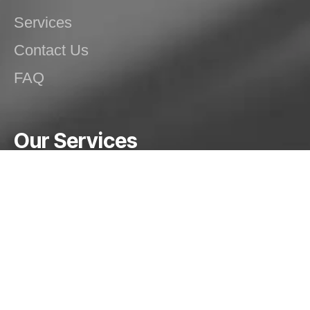
Services
Contact Us
FAQ
Our Services
Special Purpose Machines (SPMs)
Dish End Manufacturing
Spinning Operations
Welding Solutions
Structural/Mechanical Fabrication
Pressure Vessels, Silos and Tanks