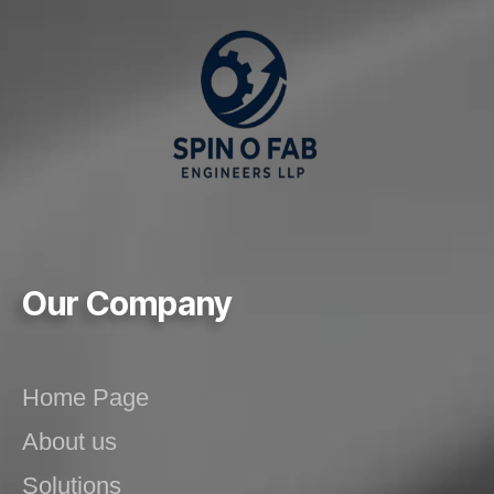
Our Company
Home Page
About us
Solutions