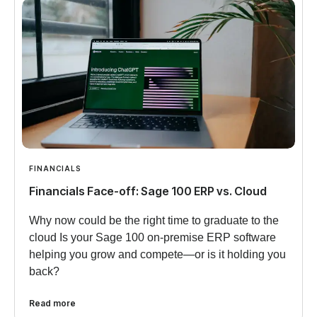
FINANCIALS
Financials Face-off: Sage 100 ERP vs. Cloud
Why now could be the right time to graduate to the
cloud Is your Sage 100 on-premise ERP software
helping you grow and compete—or is it holding you
back?
Read more