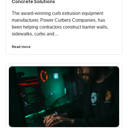
Concrete Solutions
The award-winning curb extrusion equipment
manufacturer, Power Curbers Companies, has
been helping contractors construct barrier walls,
sidewalks, curbs and…
Read more