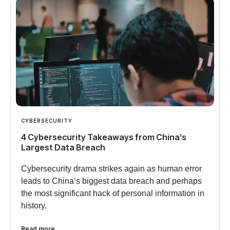
CYBERSECURITY
4 Cybersecurity Takeaways from China’s
Largest Data Breach
Cybersecurity drama strikes again as human error
leads to China’s biggest data breach and perhaps
the most significant hack of personal information in
history.
Read more