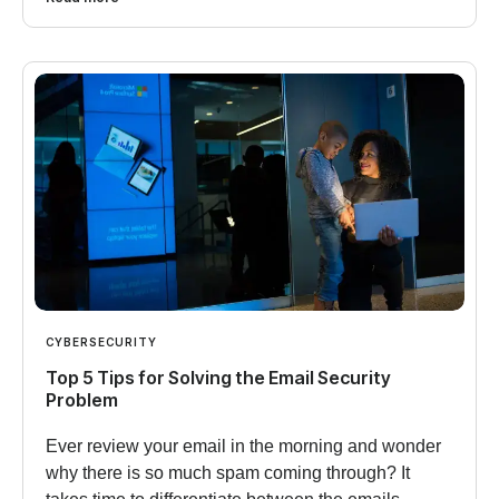
CYBERSECURITY
Top 5 Tips for Solving the Email Security
Problem
Ever review your email in the morning and wonder
why there is so much spam coming through? It