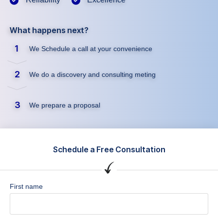
What happens next?
1
We Schedule a call at your convenience
2
We do a discovery and consulting meting
3
We prepare a proposal
Schedule a Free Consultation
First name