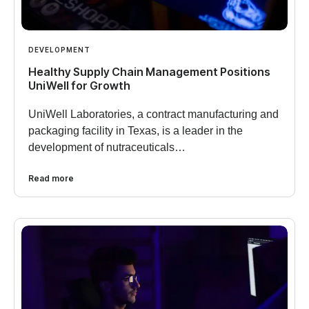
DEVELOPMENT
Healthy Supply Chain Management Positions
UniWell for Growth
UniWell Laboratories, a contract manufacturing and
packaging facility in Texas, is a leader in the
development of nutraceuticals…
Read more