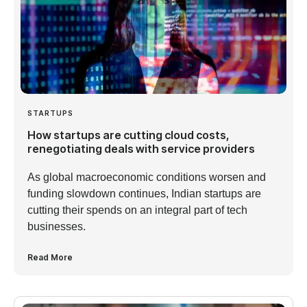
STARTUPS
How startups are cutting cloud costs,
renegotiating deals with service providers
As global macroeconomic conditions worsen and
funding slowdown continues, Indian startups are
cutting their spends on an integral part of tech
businesses.
Read More