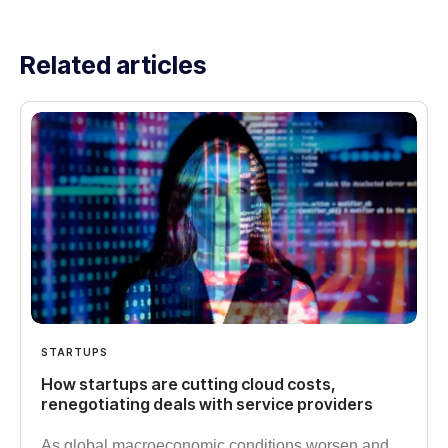
Related articles
STARTUPS
How startups are cutting cloud costs,
renegotiating deals with service providers
As global macroeconomic conditions worsen and