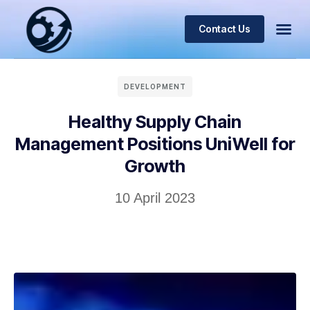
Contact Us
DEVELOPMENT
Healthy Supply Chain
Management Positions UniWell for
Growth
10 April 2023