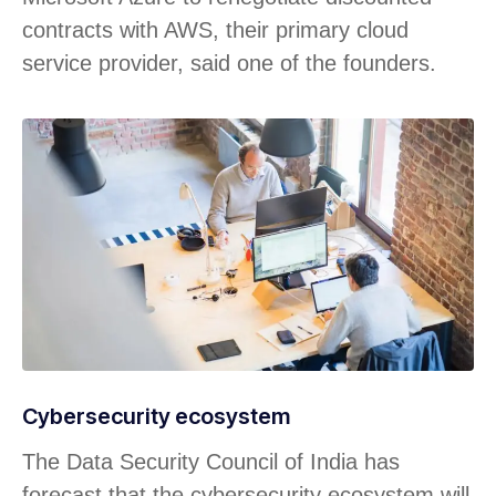
contracts with AWS, their primary cloud
service provider, said one of the founders.
Cybersecurity ecosystem
The Data Security Council of India has
forecast that the cybersecurity ecosystem will