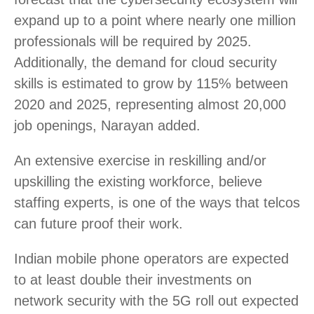
expand up to a point where nearly one million
professionals will be required by 2025.
Additionally, the demand for cloud security
skills is estimated to grow by 115% between
2020 and 2025, representing almost 20,000
job openings, Narayan added.
An extensive exercise in reskilling and/or
upskilling the existing workforce, believe
staffing experts, is one of the ways that telcos
can future proof their work.
Indian mobile phone operators are expected
to at least double their investments on
network security with the 5G roll out expected