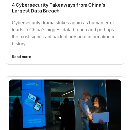
4 Cybersecurity Takeaways from China’s
Largest Data Breach
Cybersecurity drama strikes again as human error
leads to China’s biggest data breach and perhaps
the most significant hack of personal information in
history.
Read more