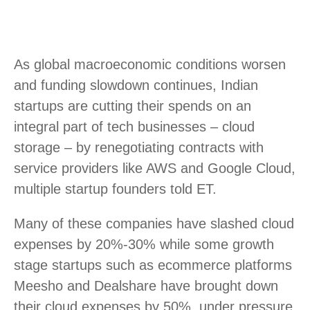
As global macroeconomic conditions worsen
and funding slowdown continues, Indian
startups are cutting their spends on an
integral part of tech businesses – cloud
storage – by renegotiating contracts with
service providers like AWS and Google Cloud,
multiple startup founders told ET.
Many of these companies have slashed cloud
expenses by 20%-30% while some growth
stage startups such as ecommerce platforms
Meesho and Dealshare have brought down
their cloud expenses by 50%, under pressure