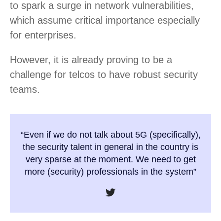
to spark a surge in network vulnerabilities,
which assume critical importance especially
for enterprises.
However, it is already proving to be a
challenge for telcos to have robust security
teams.
“Even if we do not talk about 5G (specifically),
the security talent in general in the country is
very sparse at the moment. We need to get
more (security) professionals in the system”