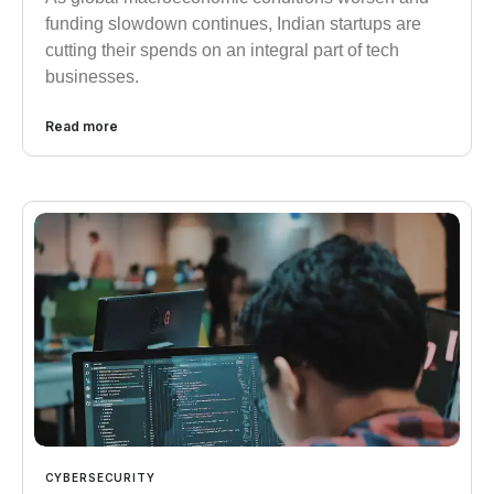
funding slowdown continues, Indian startups are
cutting their spends on an integral part of tech
businesses.
Read more
CYBERSECURITY