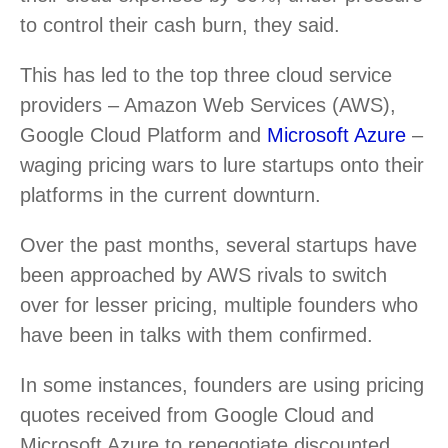
to control their cash burn, they said.
This has led to the top three cloud service
providers – Amazon Web Services (AWS),
Google Cloud Platform and
Microsoft Azure
–
waging pricing wars to lure startups onto their
platforms in the current downturn.
Over the past months, several startups have
been approached by AWS rivals to switch
over for lesser pricing, multiple founders who
have been in talks with them confirmed.
In some instances, founders are using pricing
quotes received from Google Cloud and
Microsoft Azure to renegotiate discounted