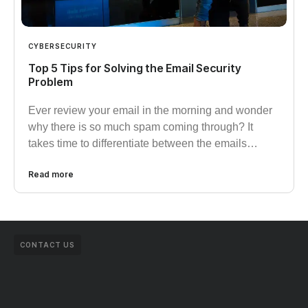
CYBERSECURITY
Top 5 Tips for Solving the Email Security
Problem
Ever review your email in the morning and wonder
why there is so much spam coming through? It
takes time to differentiate between the emails…
Read more
CONTACT US