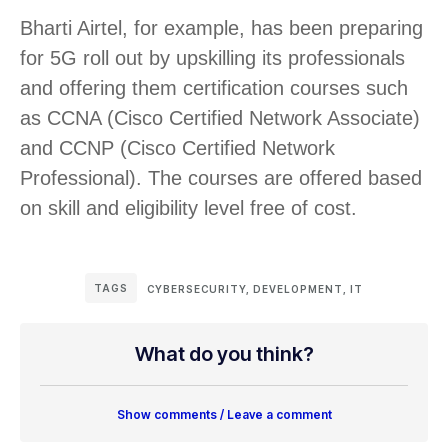
Bharti Airtel, for example, has been preparing
for 5G roll out by upskilling its professionals
and offering them certification courses such
as CCNA (Cisco Certified Network Associate)
and CCNP (Cisco Certified Network
Professional). The courses are offered based
on skill and eligibility level free of cost.
TAGS
CYBERSECURITY
,
DEVELOPMENT
,
IT
What do you think?
Show comments / Leave a comment