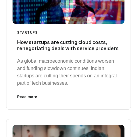
STARTUPS
How startups are cutting cloud costs,
renegotiating deals with service providers
As global macroeconomic conditions worsen
and funding slowdown continues, Indian
startups are cutting their spends on an integral
part of tech businesses.
Read more