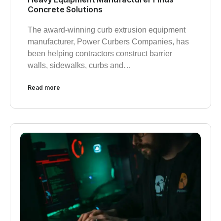
Concrete Solutions
The award-winning curb extrusion equipment
manufacturer, Power Curbers Companies, has
been helping contractors construct barrier
walls, sidewalks, curbs and…
Read more