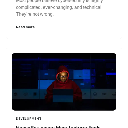
Most people believe cybersecurity is highly
complicated, ever-changing, and technical.
They’re not wrong.
Read more
DEVELOPMENT
Heavy Equipment Manufacturer Finds