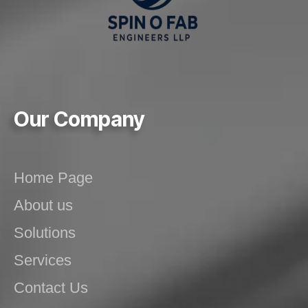
Our Company
Home Page
About us
Solutions
Services
Contact Us