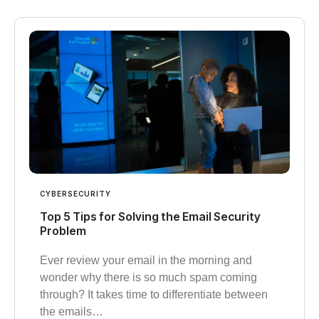
CYBERSECURITY
Top 5 Tips for Solving the Email Security
Problem
Ever review your email in the morning and
wonder why there is so much spam coming
through? It takes time to differentiate between
the emails…