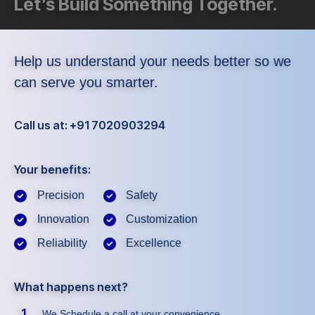
Let’s Build Something Together.
Help us understand your needs better so we
can serve you smarter.
Call us at: +91 7020903294
Your benefits:
Precision
Safety
Innovation
Customization
Reliability
Excellence
What happens next?
1
We Schedule a call at your convenience