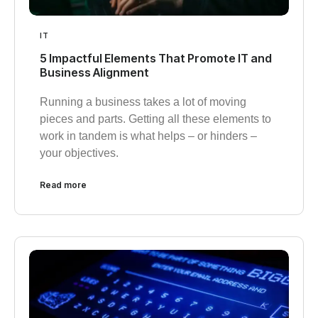
IT
5 Impactful Elements That Promote IT and
Business Alignment
Running a business takes a lot of moving
pieces and parts. Getting all these elements to
work in tandem is what helps – or hinders –
your objectives.
Read more