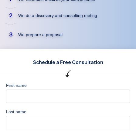
2
We do a discovery and consulting meting
3
We prepare a proposal
Schedule a Free Consultation
First name
Last name