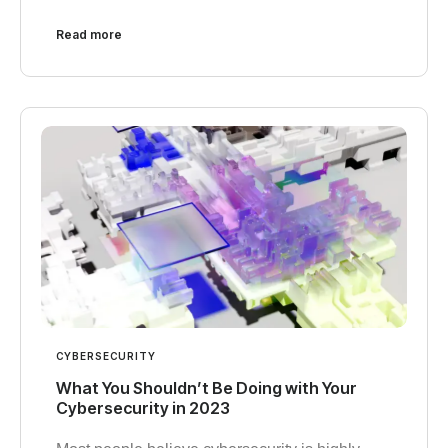
Read more
CYBERSECURITY
What You Shouldn’t Be Doing with Your
Cybersecurity in 2023