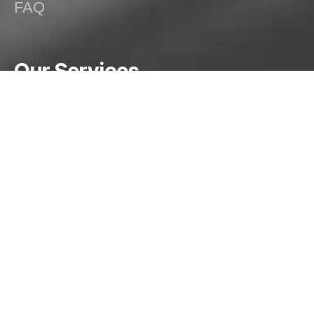
FAQ
Our Services
Special Purpose Machines (SPMs)
Dish End Manufacturing
Spinning Operations
Welding Solutions
Structural/Mechanical Fabrication
Pressure Vessels, Silos and Tanks
HVAC and Exhaust Systems
Custom Fabrication