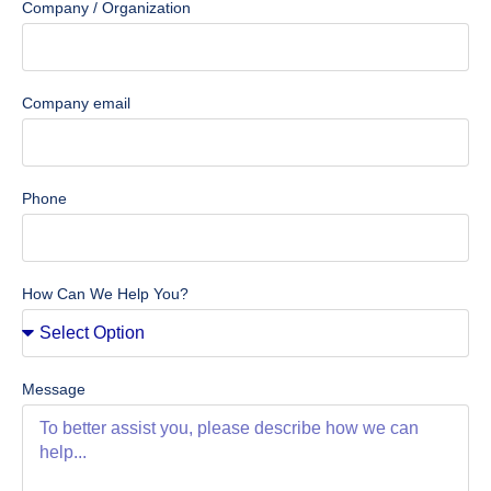
Company / Organization
Company email
Phone
How Can We Help You?
Message