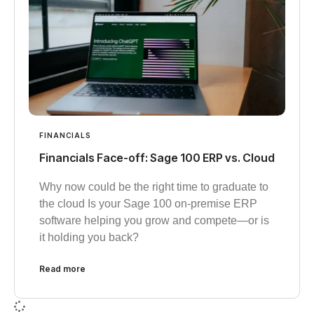
FINANCIALS
Financials Face-off: Sage 100 ERP vs. Cloud
Why now could be the right time to graduate to
the cloud Is your Sage 100 on-premise ERP
software helping you grow and compete—or is
it holding you back?
Read more