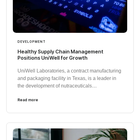
DEVELOPMENT
Healthy Supply Chain Management
Positions UniWell for Growth
UniWell Laboratories, a contract manufacturing
and packaging facility in Texas, is a leader in
the development of nutraceuticals…
Read more