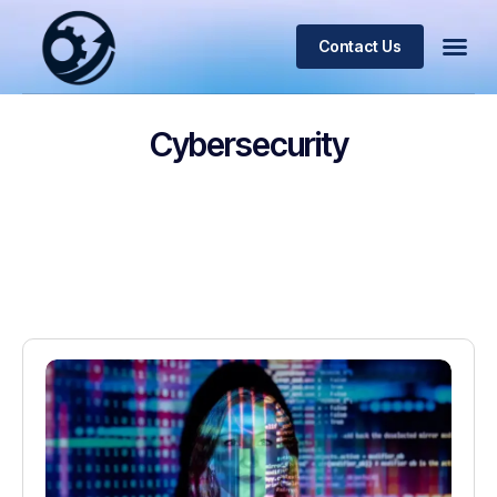
Contact Us
Cybersecurity