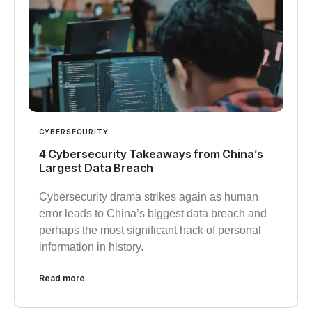
CYBERSECURITY
4 Cybersecurity Takeaways from China’s
Largest Data Breach
Cybersecurity drama strikes again as human
error leads to China’s biggest data breach and
perhaps the most significant hack of personal
information in history.
Read more