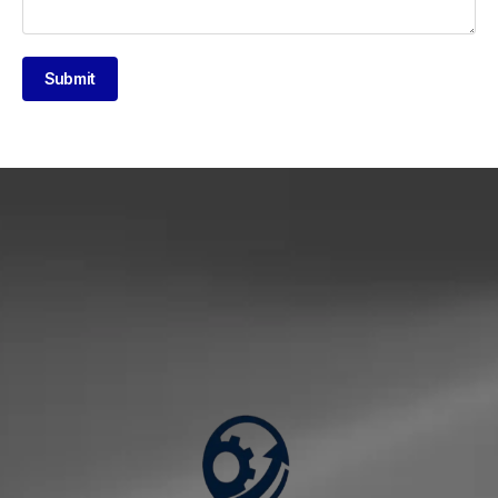
Submit